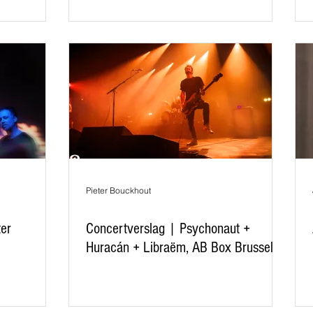
Pieter Bouckhout
ter
Concertverslag | Psychonaut +
Huracán + Libraëm, AB Box Brussel