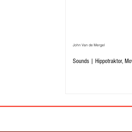
John Van de Mergel
Sounds | Hippotraktor, Mo