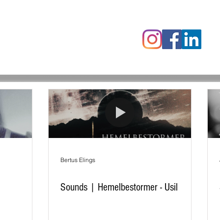
censies
Fotoalbums
RAWrepor
Bertus Elings
Sounds | Hemelbestormer - Usil