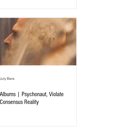
July Bara
Albums | Psychonaut, Violate
Consensus Reality