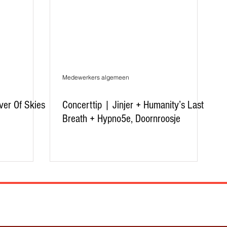
Medewerkers algemeen
ver Of Skies
Concerttip | Jinjer + Humanity’s Last
Breath + Hypno5e, Doornroosje