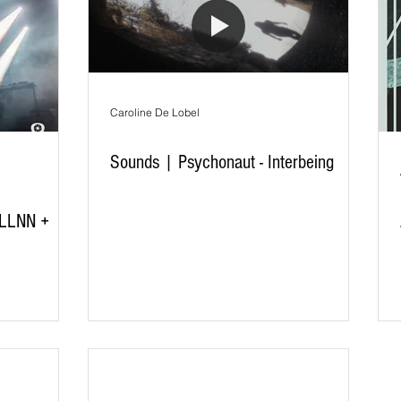
Caroline De Lobel
Sounds | Psychonaut - Interbeing
 LLNN +