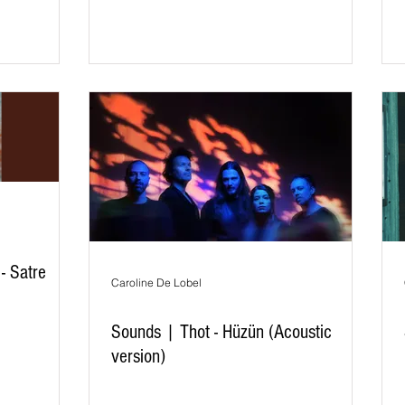
- Satre
Caroline De Lobel
Sounds | Thot - Hüzün (Acoustic
version)