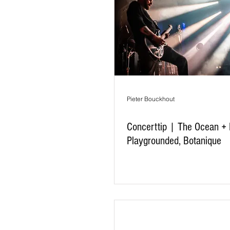
Pieter Bouckhout
Concerttip | The Ocean +
Playgrounded, Botanique