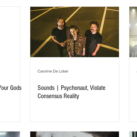
Caroline De Lobel
Your Gods
Sounds | Psychonaut, Violate
Consensus Reality