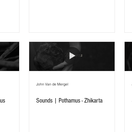
John Van de Mergel
vus
Sounds | Pothamus - Zhikarta