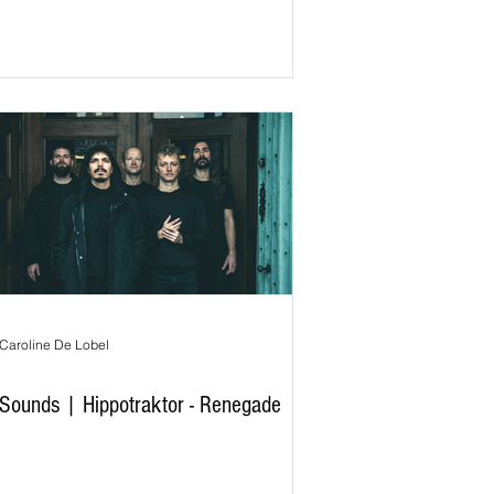
Caroline De Lobel
Sounds | Hippotraktor - Renegade