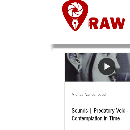
Nieuws
Re
Michael Vandenbosch
Sounds | Predatory Void -
Contemplation in Time