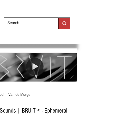
ts
Over ons
John Van de Mergel
Sounds | BRUIT ≤ - Ephemeral