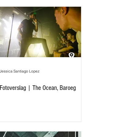
Jessica Santiago Lopez
Fotoverslag | The Ocean, Baroeg