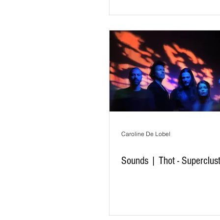
Caroline De Lobel
Sounds | Thot - Superclus