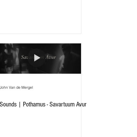
John Van de Mergel
Sounds | Pothamus - Savartuum Avur