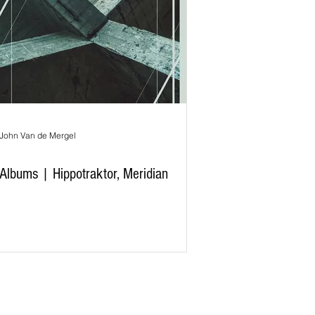
John Van de Mergel
Albums | Hippotraktor, Meridian