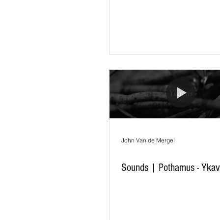
John Van de Mergel
Sounds | Pothamus - Yka