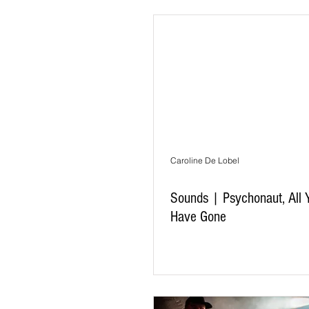
Caroline De Lobel
Sounds | Psychonaut, All 
Have Gone