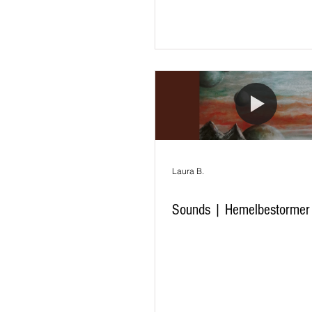
Laura B.
Sounds | Hemelbestormer 