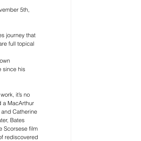
ovember 5th, 
s journey that 
 full topical 
down 
 since his 
ork, it’s no 
 a MacArthur 
 and Catherine 
ter, Bates 
e Scorsese film 
f rediscovered 