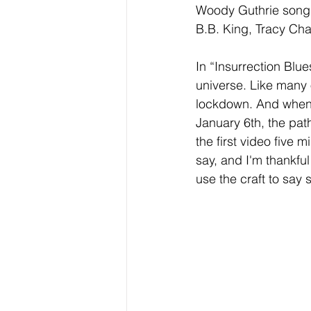
Woody Guthrie songs
B.B. King, Tracy C
In “Insurrection Blu
universe. Like many 
lockdown. And when 
January 6th, the pat
the first video five 
say, and I'm thankful 
use the craft to say