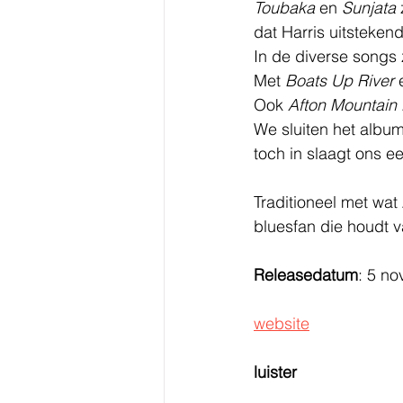
Toubaka
 en 
Sunjata
dat Harris uitstekend
In de diverse songs
Met 
Boats Up River
 
Ook 
Afton Mountain 
We sluiten het album
toch in slaagt ons e
Traditioneel met wat
bluesfan die houdt v
Releasedatum
: 5 n
website
luister