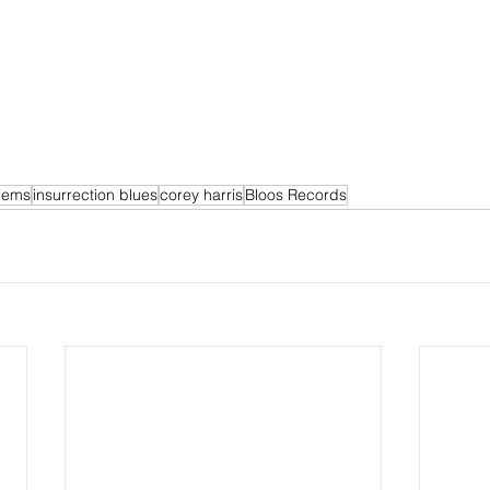
llems
insurrection blues
corey harris
Bloos Records