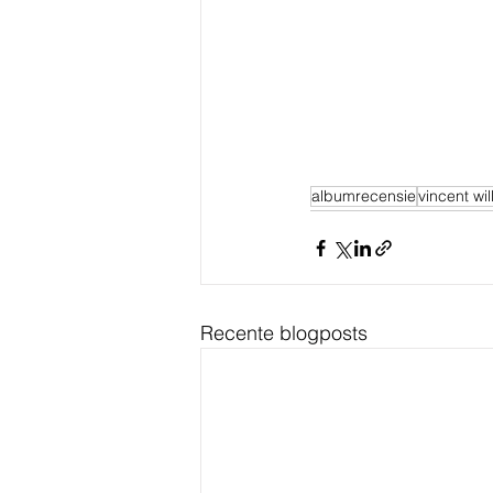
albumrecensie
vincent wi
Recente blogposts