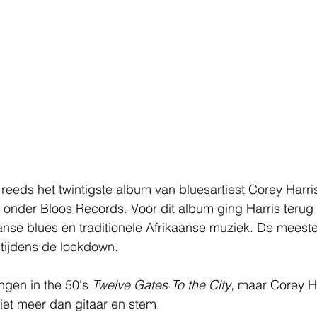
s reeds het twintigste album van bluesartiest Corey Harri
ar onder Bloos Records. Voor dit album ging Harris terug
aanse blues en traditionele Afrikaanse muziek. De mees
ijdens de lockdown.
ngen in the 50's 
Twelve Gates To the City
, maar Corey H
et meer dan gitaar en stem. 