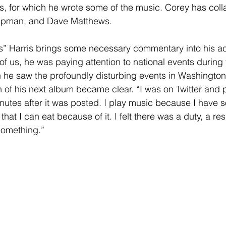
, for which he wrote some of the music. Corey has coll
hapman, and Dave Matthews.
es” Harris brings some necessary commentary into his ac
of us, he was paying attention to national events durin
he saw the profoundly disturbing events in Washingto
h of his next album became clear. “I was on Twitter and
minutes after it was posted. I play music because I have 
that I can eat because of it. I felt there was a duty, a resp
 something.”