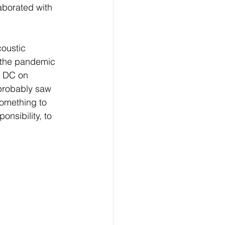
aborated with 
oustic 
g the pandemic 
n DC on 
 probably saw 
something to 
onsibility, to 