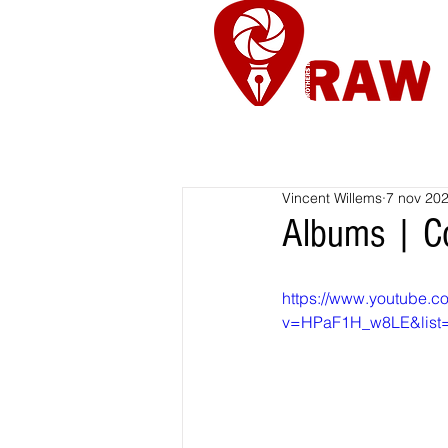
Nieuws
Re
Vincent Willems
7 nov 20
Albums | Co
https://www.youtube.c
v=HPaF1H_w8LE&list