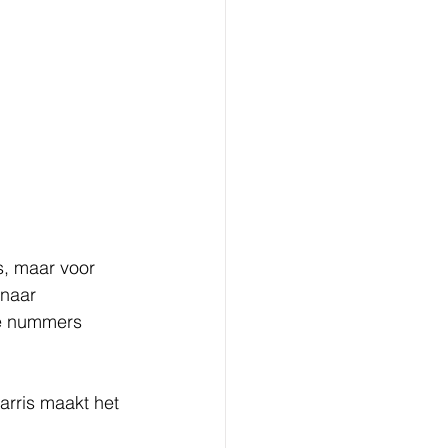
s, maar voor 
 naar 
te nummers 
arris maakt het 