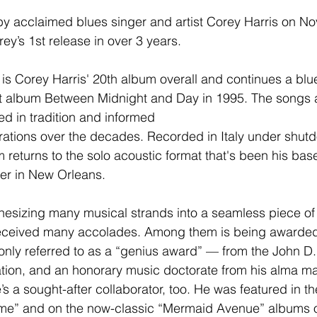
 by acclaimed blues singer and artist Corey Harris on N
ey’s 1st release in over 3 years.
 is Corey Harris' 20th album overall and continues a blue
 album Between Midnight and Day in 1995. The songs are
ed in tradition and informed
rations over the decades. Recorded in Italy under shut
 returns to the solo acoustic format that's been his base
er in New Orleans.
thesizing many musical strands into a seamless piece of w
received many accolades. Among them is being awarded
ly referred to as a “genius award” — from the John D.
ion, and an honorary music doctorate from his alma ma
s a sought-after collaborator, too. He was featured in th
me” and on the now-classic “Mermaid Avenue” albums o