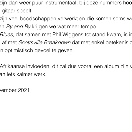
 zijn dan weer puur instrumentaal, bij deze nummers hoo
 gitaar speelt.
 zijn veel boodschappen verwerkt en die komen soms w
en 
By and By
 krijgen we wat meer tempo.
Blues,
 dat samen met Phil Wiggens tot stand kwam, is i
 af met 
Scottsville Breakdown
 dat met enkel betekenislo
en optimistisch gevoel te geven.
 Afrikaanse invloeden: dit zal dus vooral een album zijn 
an iets kalmer werk.
ovember 2021  