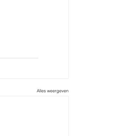
Alles weergeven