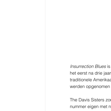
Insurrection Blues
 i
het eerst na drie ja
traditionele Amerik
werden opgenomen t
The Davis Sisters zo
nummer eigen met ni