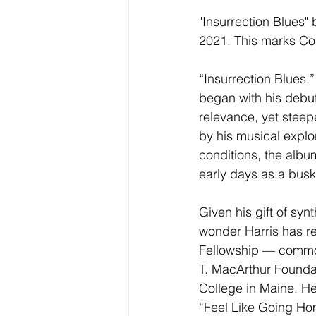
"Insurrection Blues"
2021. This marks Cor
“Insurrection Blues,”
began with his debut
relevance, yet steep
by his musical explo
conditions, the album
early days as a busk
Given his gift of syn
wonder Harris has 
Fellowship — common
T. MacArthur Foundat
College in Maine. He’
“Feel Like Going Ho