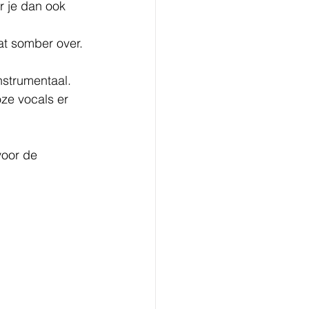
r je dan ook 
at somber over.
nstrumentaal.
ze vocals er 
voor de 