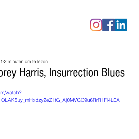
censies
Fotoalbums
RAWrepor
21
2 minuten om te lezen
rey Harris, Insurrection Blues
om/watch?
=OLAK5uy_mHxdzy2eZ1tG_Aj0MVGO9u6RrR1Fl4L0A