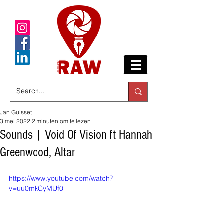
Jan Guisset
3 mei 2022
2 minuten om te lezen
Sounds | Void Of Vision ft Hannah
Greenwood, Altar
https://www.youtube.com/watch?
v=uu0mkCyMUf0