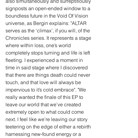
also simultaneously and surreptitiously 
signposts an open-ended window to a 
boundless future in the Void Of Vision 
universe, as Bergin explains: "ALTAR 
serves as the ‘climax’, if you will, of the 
Chronicles series. It represents a stage 
where within loss, one’s world 
completely stops turning and life is left 
fleeting. I experienced a moment in 
time in said stage where I discovered 
that there are things death could never 
touch, and that love will always be 
impervious to it’s cold embrace". "We 
really wanted the finale of this EP to 
leave our world that we’ve created 
extremely open to what could come 
next. I feel like we’re leaving our story 
teetering on the edge of either a rebirth 
harnessing new-found energy or a 