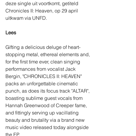
deze single uit voortkomt, getiteld 
Chronicles II: Heaven, op 29 april 
uitkwam via UNFD.
Lees
Gifting a delicious deluge of heart-
stopping metal, ethereal elements and, 
for the first time ever, clean singing 
performances from vocalist Jack 
Bergin, "CHRONICLES II: HEAVEN" 
packs an unforgettable cinematic 
punch, as does its focus track "ALTAR", 
boasting sublime guest vocals from 
Hannah Greenwood of Creeper fame, 
and fittingly serving up vacillating 
beauty and brutality via a brand new 
music video released today alongside 
the EP.