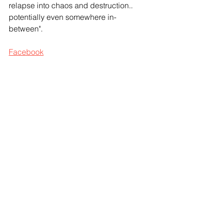
relapse into chaos and destruction.. 
potentially even somewhere in-
between".
Facebook