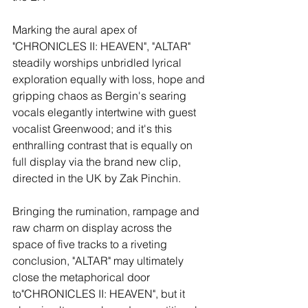
Marking the aural apex of 
"CHRONICLES II: HEAVEN", "ALTAR" 
steadily worships unbridled lyrical 
exploration equally with loss, hope and 
gripping chaos as Bergin's searing 
vocals elegantly intertwine with guest 
vocalist Greenwood; and it's this 
enthralling contrast that is equally on 
full display via the brand new clip, 
directed in the UK by Zak Pinchin.
Bringing the rumination, rampage and 
raw charm on display across the 
space of five tracks to a riveting 
conclusion, "ALTAR" may ultimately 
close the metaphorical door 
to"CHRONICLES II: HEAVEN", but it 