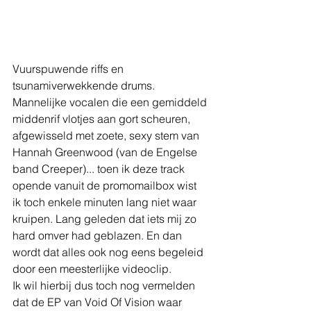
Vuurspuwende riffs en 
tsunamiverwekkende drums. 
Mannelijke vocalen die een gemiddeld 
middenrif vlotjes aan gort scheuren, 
afgewisseld met zoete, sexy stem van 
Hannah Greenwood (van de Engelse 
band Creeper)... toen ik deze track 
opende vanuit de promomailbox wist 
ik toch enkele minuten lang niet waar 
kruipen. Lang geleden dat iets mij zo 
hard omver had geblazen. En dan 
wordt dat alles ook nog eens begeleid 
door een meesterlijke videoclip.
Ik wil hierbij dus toch nog vermelden 
dat de EP van Void Of Vision waar 