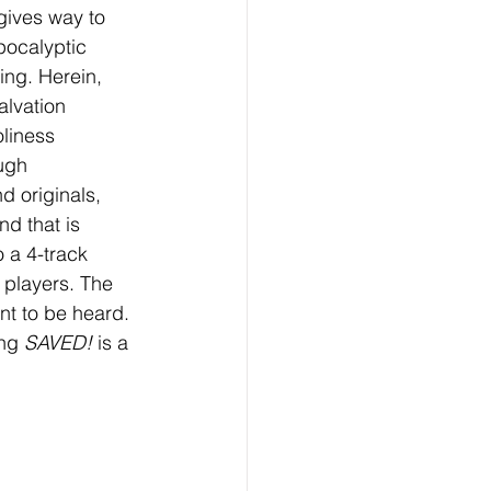
gives way to 
pocalyptic 
ing. Herein, 
lvation 
liness 
ugh 
 originals, 
d that is 
 a 4-track 
 players. The 
nt to be heard. 
ng 
SAVED!
 is a 