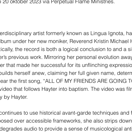
p 20 oktober 2023 via Perpetual Flame Ministries.
nterdisciplinary artist formerly known as Lingua Ignota, 
album under her new moniker, Reverend Kristin Michael H
cally, the record is both a logical conclusion to and a si
r’s previous work. Mirroring her personal evolution away
r that made her successful for its unflinching expression
uilds herself anew, claiming her full given name, deter
 hear the first song, “ALL OF MY FRIENDS ARE GOING T
video that follows Hayter into baptism. The video was fil
ty by Hayter.
 continues to use historical avant-garde techniques and 
posed over accessible frameworks, she also strips down
degrades audio to provide a sense of musicological antiq