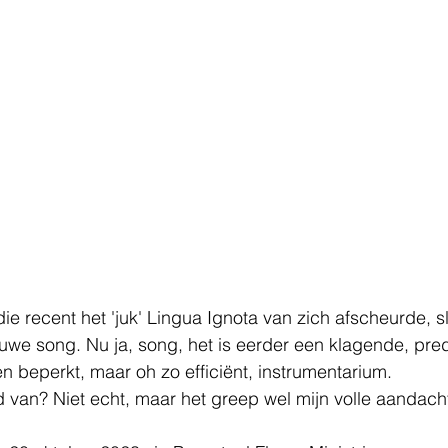
 recent het 'juk' Lingua Ignota van zich afscheurde, sl
we song. Nu ja, song, het is eerder een klagende, pre
 beperkt, maar oh zo efficiënt, instrumentarium. 
ld van? Niet echt, maar het greep wel mijn volle aandach