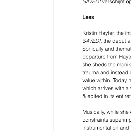
SAVED! 
verschijnt o
Lees
Kristin Hayter, the i
SAVED!
, the debut 
Sonically and themati
departure from Hayte
she sheds the monike
trauma and instead b
value within. Today
which arrives with a 
& edited in its entire
Musically, while she
constraints superim
instrumentation and 