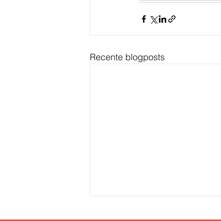
Recente blogposts