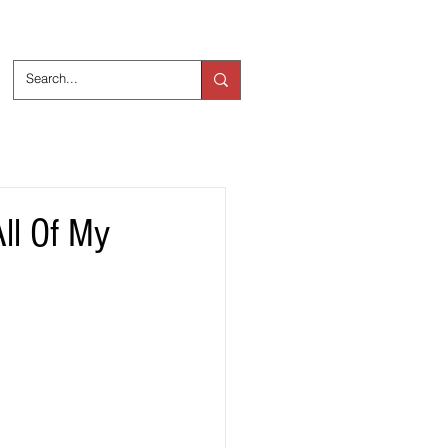
ts
Over ons
ll Of My