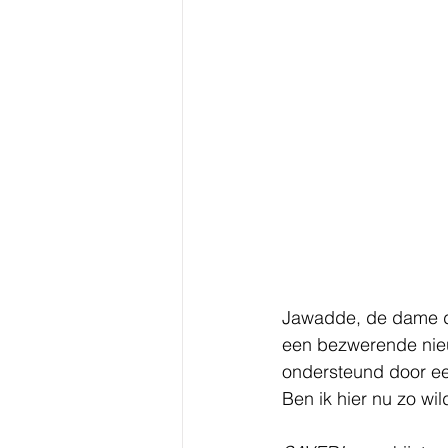
Jawadde, de dame die
een bezwerende nieu
ondersteund door een
Ben ik hier nu zo wi