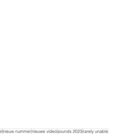
el
nieuw nummer
nieuwe video
sounds 2023
rarely unable