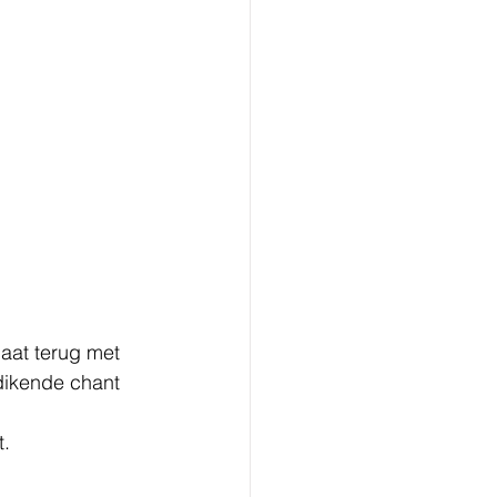
aat terug met 
dikende chant 
t.