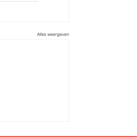
Alles weergeven