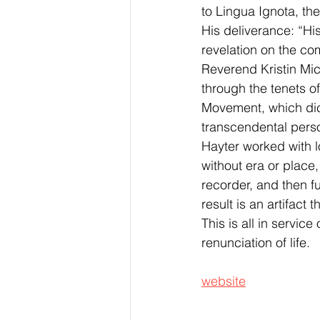
to Lingua Ignota, th
His deliverance: “Hi
revelation on the co
Reverend Kristin Mic
through the tenets of
Movement, which dic
transcendental perso
Hayter worked with l
without era or place
recorder, and then f
result is an artifact
This is all in service
renunciation of life.
website