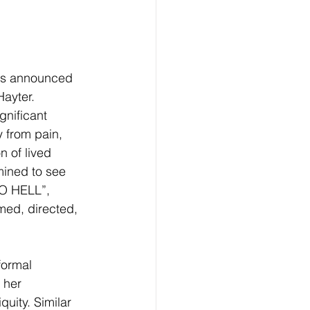
has announced 
ayter. 
gnificant 
 from pain, 
 of lived 
mined to see 
O HELL”, 
med, directed, 
formal 
 her 
uity. Similar 