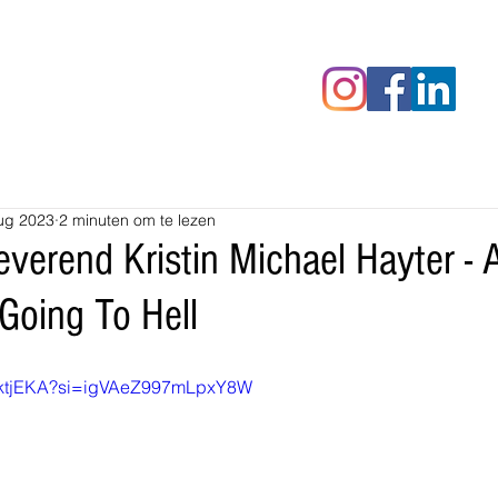
censies
Fotoalbums
RAWrepor
ug 2023
2 minuten om te lezen
verend Kristin Michael Hayter - A
Going To Hell
xWktjEKA?si=igVAeZ997mLpxY8W