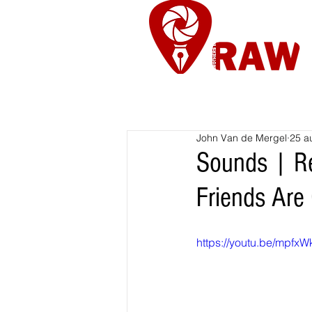
Nieuws
Re
John Van de Mergel
25 a
Sounds | Re
Friends Are 
https://youtu.be/mpf