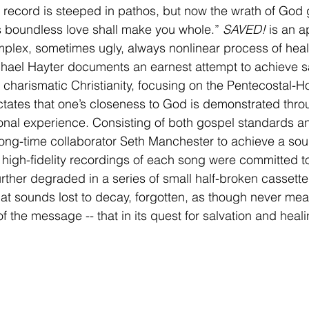
e record is steeped in pathos, but now the wrath of God 
s boundless love shall make you whole.” 
SAVED!
 is an a
mplex, sometimes ugly, always nonlinear process of heal
hael Hayter documents an earnest attempt to achieve sa
 charismatic Christianity, focusing on the Pentecostal-Ho
tates that one’s closeness to God is demonstrated thro
nal experience. Consisting of both gospel standards and
ong-time collaborator Seth Manchester to achieve a soun
, high-fidelity recordings of each song were committed to
urther degraded in a series of small half-broken cassette
 that sounds lost to decay, forgotten, as though never mea
 of the message -- that in its quest for salvation and heali