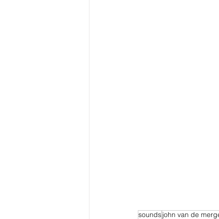
sounds
john van de merg