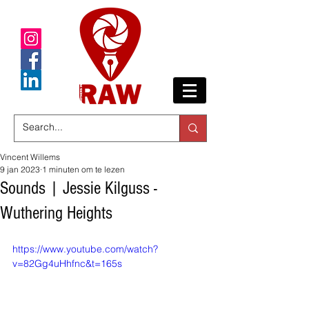
Vincent Willems
9 jan 2023
1 minuten om te lezen
Sounds | Jessie Kilguss -
Wuthering Heights
https://www.youtube.com/watch?
v=82Gg4uHhfnc&t=165s