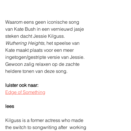
Waarom eens geen iconische song 
van Kate Bush in een vernieuwd jasje 
steken dacht Jessie Kilguss. 
Wuthering Heights
, het speelse van 
Kate maakt plaats voor een meer 
ingetogen/gestripte versie van Jessie. 
Gewoon zalig relaxen op de zachte 
heldere tonen van deze song. 
luister ook naar: 
Edge of Something
lees
Kilguss is a former actress who made 
the switch to songwriting after  working 