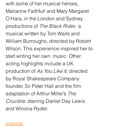
with some of her musical heroes, 
Marianne Faithfull and Mary Margaret 
O’Hara, in the London and Sydney 
productions of 
The Black Rider,
  a 
musical written by Tom Waits and 
William Burroughs, directed by Robert 
Wilson. This experience inspired her to 
start writing her own  music. Other 
acting highlights include a UK 
production of 
As You Like It
, directed 
by Royal Shakespeare Company 
founder, Sir Peter Hall and the film 
adaptation of Arthur Miller’s 
The 
Crucible
, starring Daniel Day Lewis 
and Winona Ryder.
website