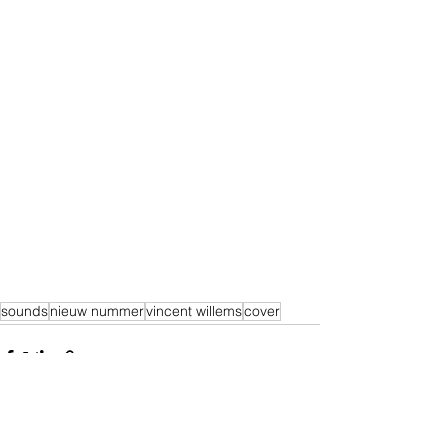
sounds
nieuw nummer
vincent willems
cover
Alles weergeven
Recente blogposts