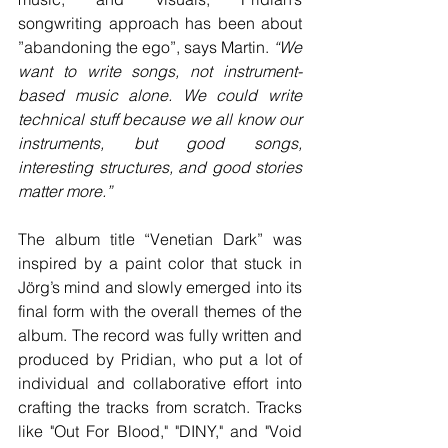
songwriting approach has been about 
”abandoning the ego”, says Martin. 
“We 
want to write songs, not instrument-
based music alone. We could write 
technical stuff because we all know our 
instruments, but good songs, 
interesting structures, and good stories 
matter more.” 
The album title “Venetian Dark” was 
inspired by a paint color that stuck in 
Jörg’s mind and slowly emerged into its 
final form with the overall themes of the 
album. The record was fully written and 
produced by Pridian, who put a lot of 
individual and collaborative effort into 
crafting the tracks from scratch. Tracks 
like "Out For Blood," "DINY," and "Void 