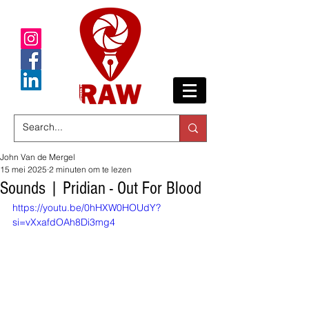
John Van de Mergel
15 mei 2025
2 minuten om te lezen
Sounds | Pridian - Out For Blood
https://youtu.be/0hHXW0HOUdY?
si=vXxafdOAh8Di3mg4