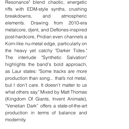
Resonance" blend chaotic, energetic 
riffs with EDM-style synths, crushing 
breakdowns, and atmospheric 
elements. Drawing from 2010-era 
metalcore, djent, and Deftones-inspired 
post-hardcore, Pridian even channels a 
Korn-like nu-metal edge, particularly on 
the heavy yet catchy "Darker Tides." 
The interlude "Synthetic Salvation" 
highlights the band's bold approach, 
as Laur states: "Some tracks are more 
production than song... that’s not metal, 
but I don’t care. It doesn’t matter to us 
what others say." Mixed by Matt Thomas 
(Kingdom Of Giants, Invent Animate), 
“Venetian Dark” offers a state-of-the-art 
production in terms of balance and 
modernity. 