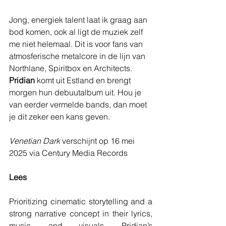
Jong, energiek talent laat ik graag aan 
bod komen, ook al ligt de muziek zelf 
me niet helemaal. Dit is voor fans van 
atmosferische metalcore in de lijn van 
Northlane, Spiritbox en Architects. 
Pridian 
komt uit Estland en brengt 
morgen hun debuutalbum uit. Hou je 
van eerder vermelde bands, dan moet 
je dit zeker een kans geven.
Venetian Dark
 verschijnt op 16 mei 
2025 via Century Media Records
Lees
Prioritizing cinematic storytelling and a 
strong narrative concept in their lyrics, 
music, and visuals, Pridian’s 