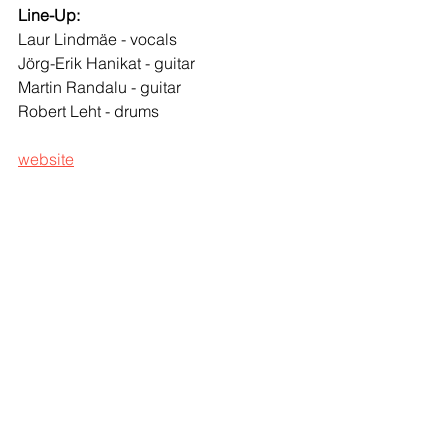
Line-Up:
Laur Lindmäe - vocals  
Jörg-Erik Hanikat - guitar 
Martin Randalu - guitar  
Robert Leht - drums  
website
© 
Marta Vatsfeld