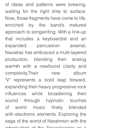
of ideas and patterns were brewing, 
waiting for the right time to surface. 
Now, those fragments have come to life, 
enriched by the band’s matured 
approach to songwriting. With a line-up 
that includes a keyboardist and an 
expanded percussion arsenal, 
Naxatras has embraced a multi-layered 
production, blending their analog 
warmth with a newfound clarity and 
complexity.Their new album 
"V" represents a bold leap forward, 
expanding their heavy progressive rock 
influences while broadening their 
sound through hypnotic touches 
of world music finely blended 
with electronic elements. Exploring the 
saga of the world of Narahmon with the 
introduction of the Spacekeeper as a 