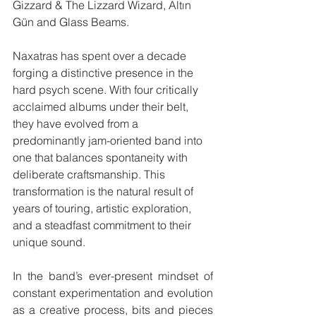
Gizzard & The Lizzard Wizard, Altın 
Gün and Glass Beams.
Naxatras has spent over a decade 
forging a distinctive presence in the 
hard psych scene. With four critically 
acclaimed albums under their belt, 
they have evolved from a 
predominantly jam-oriented band into 
one that balances spontaneity with 
deliberate craftsmanship. This 
transformation is the natural result of 
years of touring, artistic exploration, 
and a steadfast commitment to their 
unique sound.​
In the band’s ever-present mindset of 
constant experimentation and evolution 
as a creative process, bits and pieces 