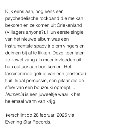
Kijk eens aan, nog eens een 
psychedelische rockband die me kan 
bekoren én ze komen uit Griekenland 
(Villagers anyone?). Hun eerste single 
van het nieuwe album was een 
instrumentale spacy trip om vingers en 
duimen bij af te likken. Deze keer laten 
ze zowel zang als meer invloeden uit 
hun cultuur aan bod komen. Het 
fascinerende geluid van een (oosterse) 
fluit, tribal percussie, een gitaar die de 
sfeer van een bouzouki oproept,... 
Numenia 
is een juweeltje waar ik het 
helemaal warm van krijg.
V
erschijnt op 28 februari 2025 via 
Evening Star Records.