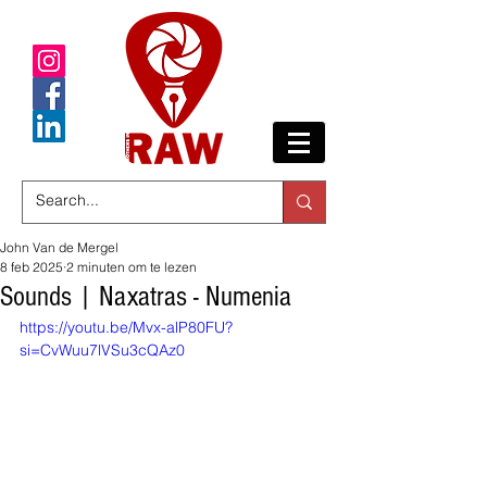
John Van de Mergel
8 feb 2025
2 minuten om te lezen
Sounds | Naxatras - Numenia
https://youtu.be/Mvx-alP80FU?
si=CvWuu7lVSu3cQAz0