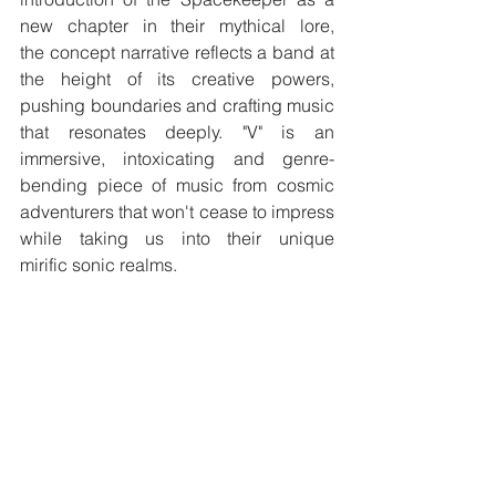
new chapter in their mythical lore, 
the concept narrative reflects a band at 
the height of its creative powers, 
pushing boundaries and crafting music 
that resonates deeply.​ "V" is an 
immersive, intoxicating and genre-
bending piece of music from cosmic 
adventurers that won't cease to impress 
while taking us into their unique 
mirific sonic realms.
facebook