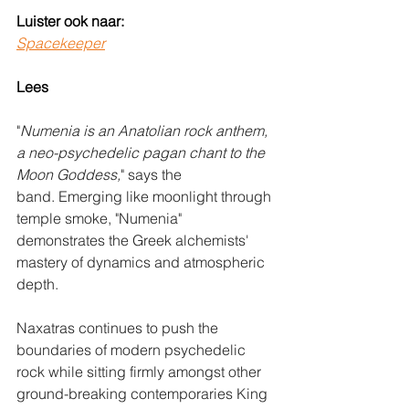
Luister ook naar:
Spacekeeper
Lees
"
Numenia is an Anatolian rock anthem, 
a neo-psychedelic pagan chant to the 
Moon Goddess,
" says the 
band. Emerging like moonlight through 
temple smoke, "Numenia" 
demonstrates the Greek alchemists' 
mastery of dynamics and atmospheric 
depth. 
Naxatras continues to push the 
boundaries of modern psychedelic 
rock while sitting firmly amongst other 
ground-breaking contemporaries King 