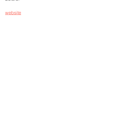
website
sounds
john van de mergel
nieuwe video
sounds 2025
nieuwe single
lyric video
big loud records