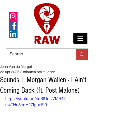
John Van de Mergel
22 apr 2025
2 minuten om te lezen
Sounds | Morgan Wallen - I Ain't
Coming Back (ft. Post Malone)
https://youtu.be/4eBIUoUVMR4?
si=THe3eaH27lgneFt9