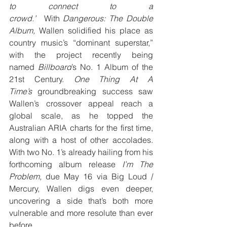
to connect to a 
crowd.”
  With 
Dangerous: The Double 
Album, 
Wallen solidified his place as 
country music’s “dominant superstar,” 
with the project recently being 
named 
Billboard
’s No. 1 Album of the 
21st Century. 
One Thing At A 
Time’s 
groundbreaking success saw 
Wallen’s crossover appeal reach a 
global scale, as he topped the 
Australian ARIA charts for the first time, 
along with a host of other accolades. 
With two No. 1’s already hailing from his 
forthcoming album release 
I’m The 
Problem, 
due May 16 via Big Loud / 
Mercury, Wallen digs even deeper, 
uncovering a side that’s both more 
vulnerable and more resolute than ever 
before.