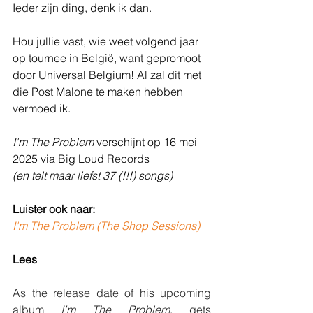
Ieder zijn ding, denk ik dan.
Hou jullie vast, wie weet volgend jaar 
op tournee in België, want gepromoot 
door Universal Belgium! Al zal dit met 
die Post Malone te maken hebben 
vermoed ik.
I'm The Problem
 verschijnt op 16 mei 
2025 via Big Loud Records
(en telt maar liefst 37 (!!!) songs)
Luister ook naar:
I'm The Problem (The Shop Sessions)
Lees
As the release date of his upcoming 
album 
I’m The Problem
, gets 