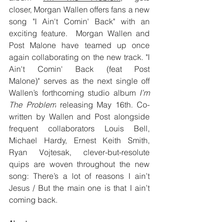
closer, Morgan Wallen offers fans a new 
song "I Ain't Comin' Back" with an 
exciting feature.  Morgan Wallen and 
Post Malone have teamed up once 
again collaborating on the new track. "I 
Ain't Comin' Back (feat Post 
Malone)" serves as the next single off 
Wallen’s forthcoming studio album 
I’m 
The Problem
 releasing May 16th. Co-
written by Wallen and Post alongside 
frequent collaborators Louis Bell, 
Michael Hardy, Ernest Keith Smith, 
Ryan Vojtesak, clever-but-resolute 
quips are woven throughout the new 
song: There’s a lot of reasons I ain’t 
Jesus / But the main one is that I ain’t 
coming back.