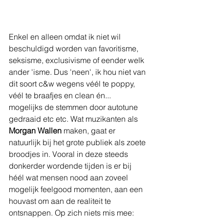
Enkel en alleen omdat ik niet wil 
beschuldigd worden van favoritisme, 
seksisme, exclusivisme of eender welk 
ander 'isme. Dus 'neen', ik hou niet van 
dit soort c&w wegens véél te poppy, 
véél te braafjes en clean én... 
mogelijks de stemmen door autotune 
gedraaid etc etc. Wat muzikanten als 
Morgan Wallen
 maken, gaat er 
natuurlijk bij het grote publiek als zoete 
broodjes in. Vooral in deze steeds 
donkerder wordende tijden is er bij 
héél wat mensen nood aan zoveel 
mogelijk feelgood momenten, aan een 
houvast om aan de realiteit te 
ontsnappen. Op zich niets mis mee: 