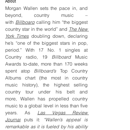
About
Morgan Wallen sets the pace in, and 
beyond, country music – 
with 
Billboard
 calling him “the biggest 
country star in the world” and 
The New 
York Times
 doubling down, declaring 
he’s “one of the biggest stars in pop, 
period.” With 17 No. 1 singles at 
Country radio, 19 
Billboard 
Music 
Awards to-date, more than 170 weeks 
spent atop 
Billboard’s 
Top Country 
Albums chart (the most in country 
music history), the highest selling 
country tour under his belt and 
more
, 
Wallen has propelled country 
music to a global level in less than five 
years. As 
Las Vegas Review 
Journal
 puts it: 
“Wallen’s appeal is 
remarkable as it is fueled by his ability 