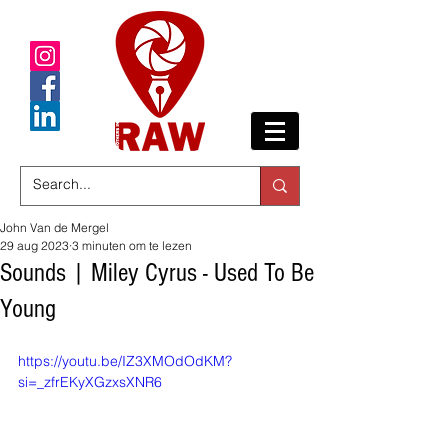
John Van de Mergel
29 aug 2023
3 minuten om te lezen
Sounds | Miley Cyrus - Used To Be
Young
https://youtu.be/IZ3XMOdOdKM?
si=_zfrEKyXGzxsXNR6