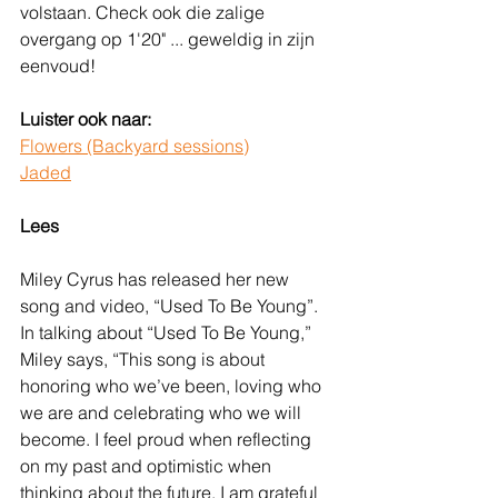
volstaan. Check ook die zalige 
overgang op 1'20" ... geweldig in zijn 
eenvoud!
Luister ook naar:
Flowers (Backyard sessions)
Jaded
Lees
Miley Cyrus has released her new 
song and video, “Used To Be Young”. 
In talking about “Used To Be Young,” 
Miley says, “This song is about 
honoring who we’ve been, loving who 
we are and celebrating who we will 
become. I feel proud when reflecting 
on my past and optimistic when 
thinking about the future. I am grateful 