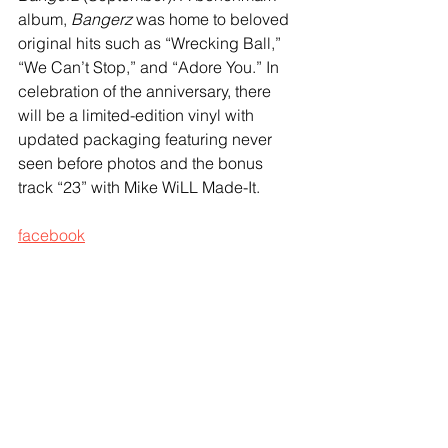
album, 
Bangerz
 was home to beloved 
original hits such as “Wrecking Ball,” 
“We Can’t Stop,” and “Adore You.” In 
celebration of the anniversary, there 
will be a limited-edition vinyl with 
updated packaging featuring never 
seen before photos and the bonus 
track “23” with Mike WiLL Made-It.
facebook