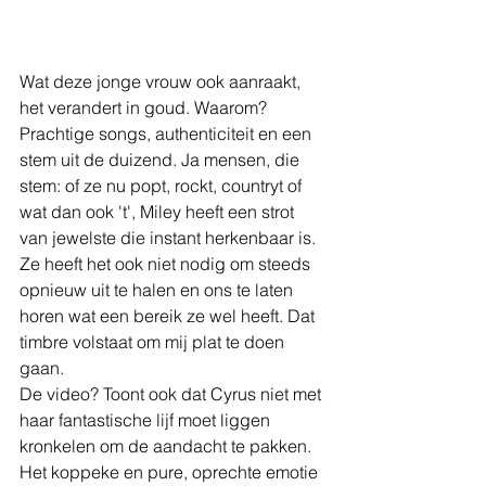
Wat deze jonge vrouw ook aanraakt, 
het verandert in goud. Waarom? 
Prachtige songs, authenticiteit en een 
stem uit de duizend. Ja mensen, die 
stem: of ze nu popt, rockt, countryt of 
wat dan ook 't', Miley heeft een strot 
van jewelste die instant herkenbaar is. 
Ze heeft het ook niet nodig om steeds 
opnieuw uit te halen en ons te laten 
horen wat een bereik ze wel heeft. Dat 
timbre volstaat om mij plat te doen 
gaan.
De video? Toont ook dat Cyrus niet met 
haar fantastische lijf moet liggen 
kronkelen om de aandacht te pakken. 
Het koppeke en pure, oprechte emotie 