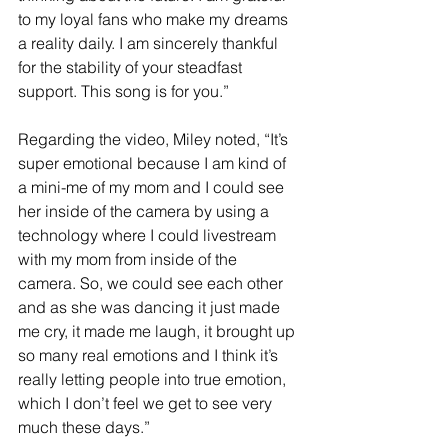
to my loyal fans who make my dreams 
a reality daily. I am sincerely thankful 
for the stability of your steadfast 
support. This song is for you.” 
Regarding the video, Miley noted, “It’s 
super emotional because I am kind of 
a mini-me of my mom and I could see 
her inside of the camera by using a 
technology where I could livestream 
with my mom from inside of the 
camera. So, we could see each other 
and as she was dancing it just made 
me cry, it made me laugh, it brought up 
so many real emotions and I think it’s 
really letting people into true emotion, 
which I don’t feel we get to see very 
much these days.”