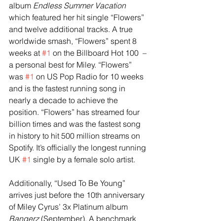
album 
Endless Summer Vacation 
which featured her hit single “Flowers” 
and twelve additional tracks. A true 
worldwide smash, “Flowers” spent 8 
weeks at 
#1
 on the Billboard Hot 100  – 
a personal best for Miley. “Flowers” 
was 
#1
 on US Pop Radio for 10 weeks 
and is the fastest running song in 
nearly a decade to achieve the 
position. “Flowers” has streamed four 
billion times and was the fastest song 
in history to hit 500 million streams on 
Spotify. It’s officially the longest running 
UK 
#1
 single by a female solo artist. 
Additionally, “Used To Be Young” 
arrives just before the 10th anniversary 
of Miley Cyrus’ 3x Platinum album 
Bangerz 
(September). A benchmark 