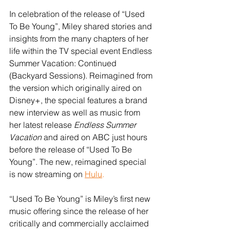
In celebration of the release of “Used 
To Be Young”, Miley shared stories and 
insights from the many chapters of her 
life within the TV special event Endless 
Summer Vacation: Continued 
(Backyard Sessions). Reimagined from 
the version which originally aired on 
Disney+, the special features a brand 
new interview as well as music from 
her latest release 
Endless Summer 
Vacation
 and aired on ABC just hours 
before the release of “Used To Be 
Young”. The new, reimagined special 
is now streaming on 
Hulu
.
“Used To Be Young” is Miley’s first new 
music offering since the release of her 
critically and commercially acclaimed 