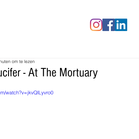
censies
Fotoalbums
RAWrepor
nuten om te lezen
cifer - At The Mortuary
om/watch?v=jkvQILyvro0