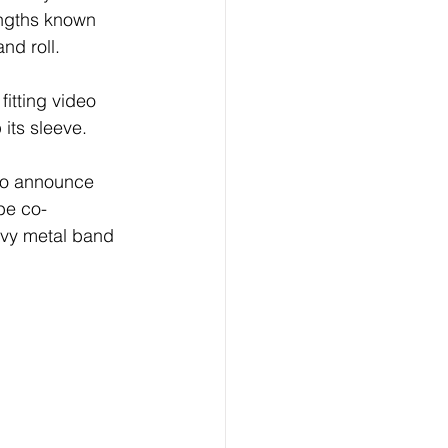
engths known 
nd roll. 
itting video 
 its sleeve. 
to announce 
be co-
vy metal band 