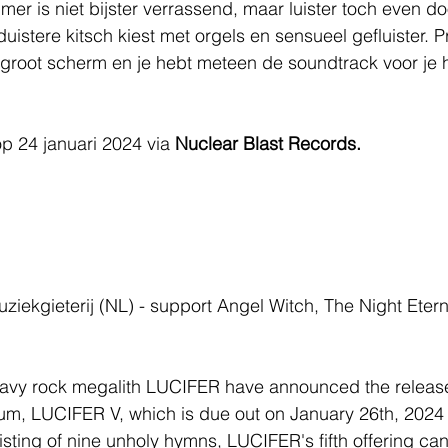
mer is niet bijster verrassend, maar luister toch even do
uistere kitsch kiest met orgels en sensueel gefluister. P
groot scherm en je hebt meteen de soundtrack voor je h
op 24 januari 2024 via 
Nuclear Blast Records.
uziekgieterij (NL) - support Angel Witch, The Night Etern
vy rock megalith LUCIFER have announced the release 
um, LUCIFER V, which is due out on January 26th, 2024
sting of nine unholy hymns, LUCIFER's fifth offering can