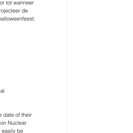
or tot wanneer 
rojecteer de 
alloweenfeest. 
al 
date of their 
 on Nuclear 
 easily be 