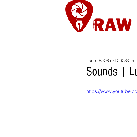
Nieuws
Re
Laura B.
26 okt 2023
2 mi
Sounds | Lu
https://www.youtube.c