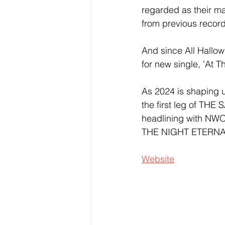
regarded as their m
from previous record
And since All Hallow
for new single, 'At Th
As 2024 is shaping u
the first leg of TH
headlining with NW
THE NIGHT ETERNAL f
Website