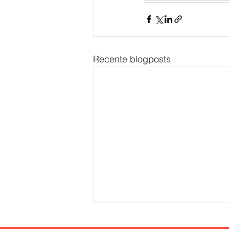
Recente blogposts