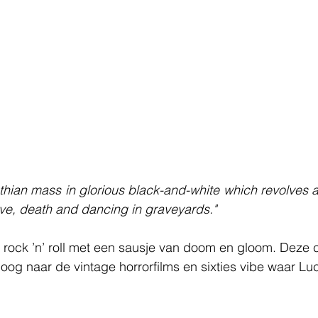
thian mass in glorious black-and-white which revolves ar
love, death and dancing in graveyards."
 rock ’n’ roll met een sausje van doom en gloom. Deze c
poog naar de vintage horrorfilms en sixties vibe waar Luc