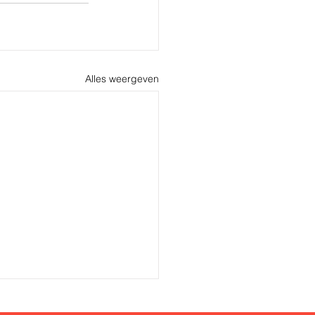
Alles weergeven