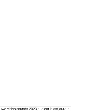
euwe video
sounds 2023
nuclear blast
laura b.