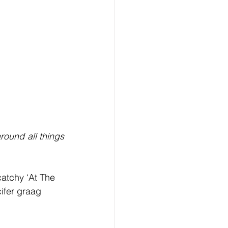
ound all things 
atchy ‘At The 
ifer graag 