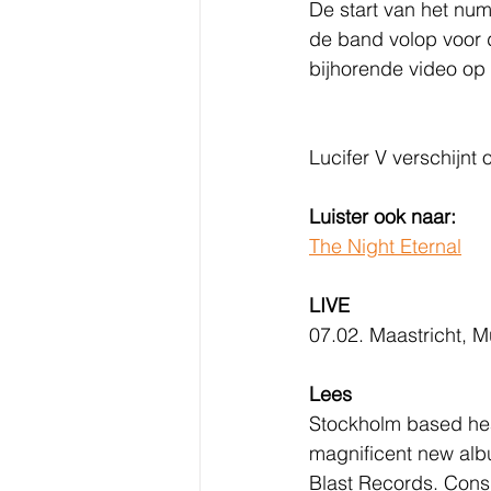
De start van het num
de band volop voor d
bijhorende video op 
Lucifer V
verschijnt 
Luister ook naar:
The Night Eternal
LIVE
07.02. Maastricht, M
Lees
Stockholm based hea
magnificent new alb
Blast Records. Consi