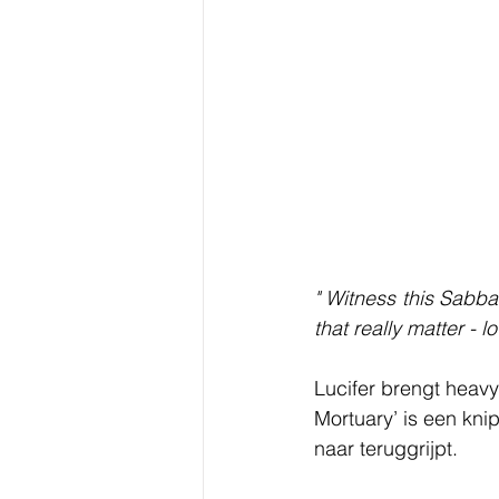
" Witness this Sabba
that really matter - 
Lucifer brengt heavy
Mortuary’ is een kni
naar teruggrijpt. 