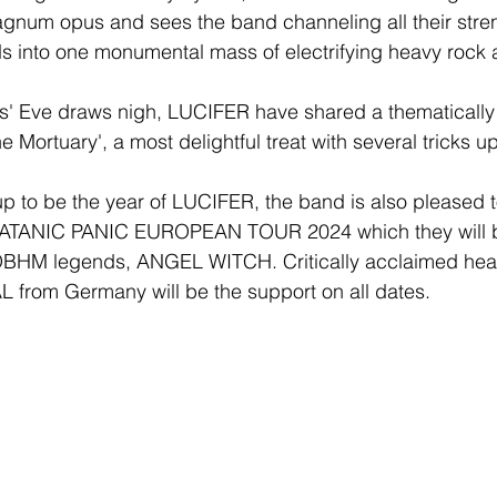
agnum opus and sees the band channeling all their str
s into one monumental mass of electrifying heavy rock a
s' Eve draws nigh, LUCIFER have shared a thematically f
e Mortuary', a most delightful treat with several tricks up
p to be the year of LUCIFER, the band is also pleased 
E SATANIC PANIC EUROPEAN TOUR 2024 which they will 
OBHM legends, ANGEL WITCH. Critically acclaimed hea
rom Germany will be the support on all dates. 