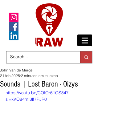
John Van de Mergel
21 feb 2025
2 minuten om te lezen
Sounds | Lost Baron - Oizys
https://youtu.be/COIOr61OS84?
si=kVO84mI3lf7PJR0_