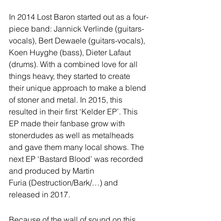
In 2014 Lost Baron started out as a four-
piece band: Jannick Verlinde (guitars-
vocals), Bert Dewaele (guitars-vocals), 
Koen Huyghe (bass), Dieter Lafaut 
(drums). With a combined love for all 
things heavy, they started to create 
their unique approach to make a blend 
of stoner and metal. In 2015, this 
resulted in their first ‘Kelder EP’. This 
EP made their fanbase grow with 
stonerdudes as well as metalheads 
and gave them many local shows. The 
next EP ‘Bastard Blood’ was recorded 
and produced by Martin 
Furia (Destruction/Bark/…) and 
released in 2017.
Because of the wall of sound on this 