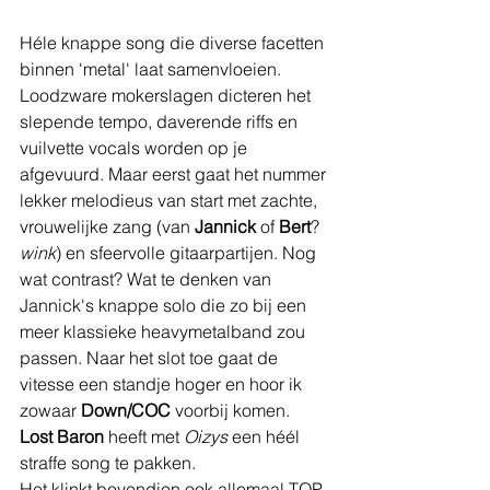
Héle knappe song die diverse facetten 
binnen 'metal' laat samenvloeien. 
Loodzware mokerslagen dicteren het 
slepende tempo, daverende riffs en 
vuilvette vocals worden op je 
afgevuurd. Maar eerst gaat het nummer 
lekker melodieus van start met zachte, 
vrouwelijke zang (van 
Jannick 
of 
Bert
? 
wink
) en sfeervolle gitaarpartijen. Nog 
wat contrast? Wat te denken van 
Jannick's knappe solo die zo bij een 
meer klassieke heavymetalband zou 
passen. Naar het slot toe gaat de 
vitesse een standje hoger en hoor ik 
zowaar 
Down/COC
 voorbij komen. 
Lost Baron
 heeft met 
Oizys 
een héél 
straffe song te pakken.
Het klinkt bovendien ook allemaal TOP 