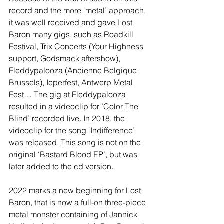
record and the more ‘metal’ approach, 
it was well received and gave Lost 
Baron many gigs, such as Roadkill 
Festival, Trix Concerts (Your Highness 
support, Godsmack aftershow), 
Fleddypalooza (Ancienne Belgique 
Brussels), Ieperfest, Antwerp Metal 
Fest… The gig at Fleddypalooza 
resulted in a videoclip for ’Color The 
Blind’ recorded live. In 2018, the 
videoclip for the song ‘Indifference’ 
was released. This song is not on the 
original ‘Bastard Blood EP’, but was 
later added to the cd version.
2022 marks a new beginning for Lost 
Baron, that is now a full-on three-piece 
metal monster containing of Jannick 