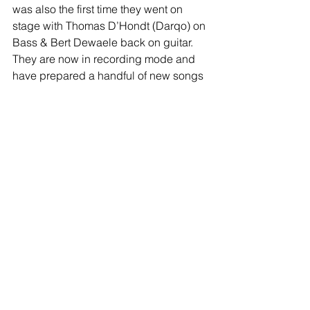
was also the first time they went on 
stage with Thomas D’Hondt (Darqo) on 
Bass & Bert Dewaele back on guitar. 
They are now in recording mode and 
have prepared a handful of new songs 
that all will be released as singles by 
Polderrecords.
facebook