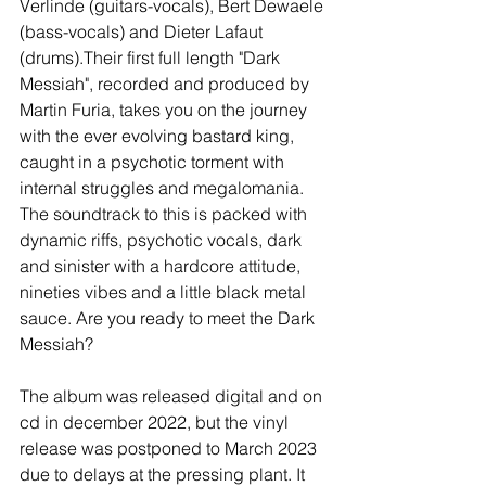
Verlinde (guitars-vocals), Bert Dewaele 
(bass-vocals) and Dieter Lafaut 
(drums).Their first full length "Dark 
Messiah", recorded and produced by 
Martin Furia, takes you on the journey 
with the ever evolving bastard king, 
caught in a psychotic torment with 
internal struggles and megalomania. 
The soundtrack to this is packed with 
dynamic riffs, psychotic vocals, dark 
and sinister with a hardcore attitude, 
nineties vibes and a little black metal 
sauce. Are you ready to meet the Dark 
Messiah?
The album was released digital and on 
cd in december 2022, but the vinyl 
release was postponed to March 2023 
due to delays at the pressing plant. It 