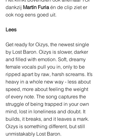
dankzij 
Martin Furia
 én de clip ziet er 
ook nog eens goed uit.
Lees
Get ready for Oizys, the newest single 
by Lost Baron. Oizys is slower, darker 
and filled with emotion. Soft, dreamy 
female vocals pull you in, only to be 
ripped apart by raw, harsh screams. It’s 
heavy in a whole new way - less about 
speed, more about feeling the weight 
of every note. The song captures the 
struggle of being trapped in your own 
mind, lost in loneliness and doubt. It 
builds, it breaks, and it leaves a mark. 
Oizys is something different, but still 
unmistakably Lost Baron.