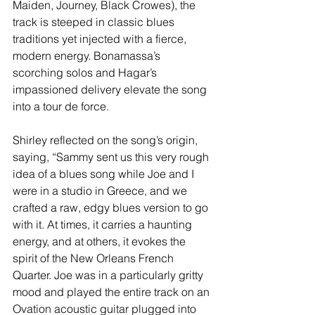
Maiden, Journey, Black Crowes), the 
track is steeped in classic blues 
traditions yet injected with a fierce, 
modern energy. Bonamassa’s 
scorching solos and Hagar’s 
impassioned delivery elevate the song 
into a tour de force.
Shirley reflected on the song’s origin, 
saying, “Sammy sent us this very rough 
idea of a blues song while Joe and I 
were in a studio in Greece, and we 
crafted a raw, edgy blues version to go 
with it. At times, it carries a haunting 
energy, and at others, it evokes the 
spirit of the New Orleans French 
Quarter. Joe was in a particularly gritty 
mood and played the entire track on an 
Ovation acoustic guitar plugged into 