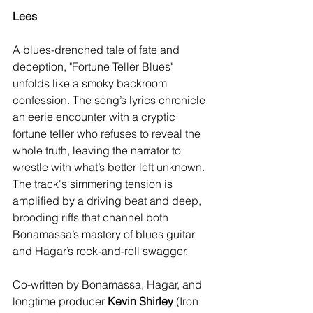
Lees
A blues-drenched tale of fate and 
deception, "Fortune Teller Blues" 
unfolds like a smoky backroom 
confession. The song’s lyrics chronicle 
an eerie encounter with a cryptic 
fortune teller who refuses to reveal the 
whole truth, leaving the narrator to 
wrestle with what’s better left unknown. 
The track's simmering tension is 
amplified by a driving beat and deep, 
brooding riffs that channel both 
Bonamassa’s mastery of blues guitar 
and Hagar’s rock-and-roll swagger.
Co-written by Bonamassa, Hagar, and 
longtime producer 
Kevin Shirley
 (Iron 