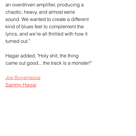
an overdriven amplifier, producing a 
chaotic, heavy, and almost eerie 
sound. We wanted to create a different 
kind of blues feel to complement the 
lyrics, and we’re all thrilled with how it 
turned out.”
Hagar added, "Holy shit, the thing 
came out good... the track is a monster!"
Joe Bonamassa
Sammy Hagar