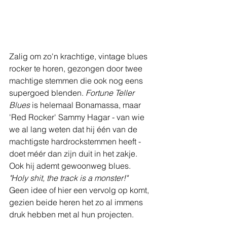
Zalig om zo'n krachtige, vintage blues 
rocker te horen, gezongen door twee 
machtige stemmen die ook nog eens 
supergoed blenden. 
Fortune Teller 
Blues
 is helemaal Bonamassa, maar 
'Red Rocker' Sammy Hagar - van wie 
we al lang weten dat hij één van de 
machtigste hardrockstemmen heeft - 
doet méér dan zijn duit in het zakje. 
Ook hij ademt gewoonweg blues. 
"Holy shit, the track is a monster!"
Geen idee of hier een vervolg op komt, 
gezien beide heren het zo al immens 
druk hebben met al hun projecten.