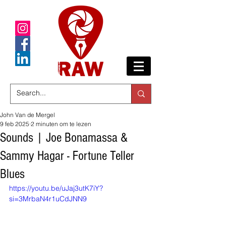
John Van de Mergel
9 feb 2025
2 minuten om te lezen
Sounds | Joe Bonamassa &
Sammy Hagar - Fortune Teller
Blues
https://youtu.be/uJaj3utK7iY?
si=3MrbaN4r1uCdJNN9