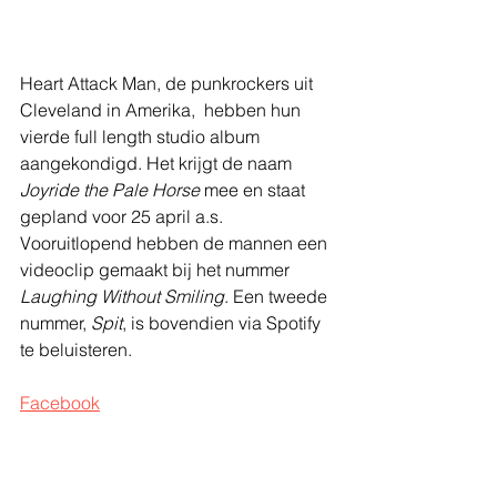
Heart Attack Man, de punkrockers uit 
Cleveland in Amerika,  hebben hun 
vierde full length studio album 
aangekondigd. Het krijgt de naam 
Joyride the Pale Horse 
mee en staat 
gepland voor 25 april a.s. 
Vooruitlopend hebben de mannen een 
videoclip gemaakt bij het nummer 
Laughing Without Smiling
. Een tweede 
nummer, 
Spit
, is bovendien via Spotify 
te beluisteren. 
Facebook