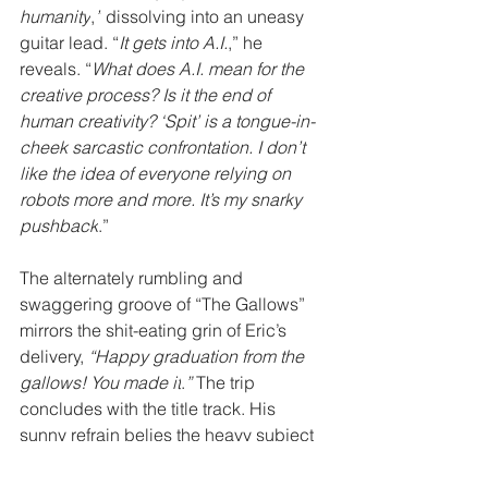
humanity
,
”
 dissolving into an uneasy 
guitar lead. “
It gets into A.I.
,” he 
reveals. “
What does A.I. mean for the 
creative process? Is it the end of 
human creativity? ‘Spit’ is a tongue-in-
cheek sarcastic confrontation. I don’t 
like the idea of everyone relying on 
robots more and more. It’s my snarky 
pushback
.”
The alternately rumbling and 
swaggering groove of “The Gallows” 
mirrors the shit-eating grin of Eric’s 
delivery, 
“Happy graduation from the 
gallows! You made it
.
” 
The trip 
concludes with the title track. His 
sunny refrain belies the heavy subject 
matter as a morbidly sweet refrain 
shines, 
“Joyride the pale horse, I’ve got 