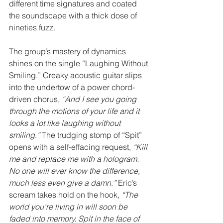
different time signatures and coated 
the soundscape with a thick dose of 
nineties fuzz.
The group’s mastery of dynamics 
shines on the single “Laughing Without 
Smiling.” Creaky acoustic guitar slips 
into the undertow of a power chord-
driven chorus, 
“And I see you going 
through the motions of your life and it 
looks a lot like laughing without 
smiling
.
” 
The trudging stomp of “Spit” 
opens with a self-effacing request, 
“Kill 
me and replace me with a hologram. 
No one will ever know the difference, 
much less even give a damn
.
” 
Eric’s 
scream takes hold on the hook, 
“The 
world you’re living in will soon be 
faded into memory. Spit in the face of 