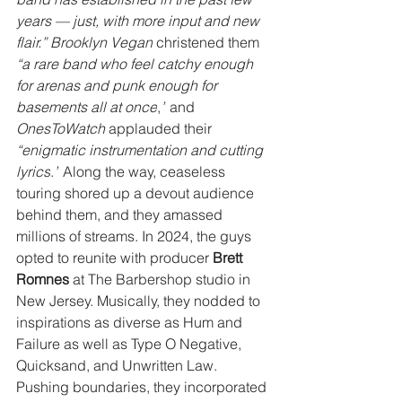
years — just, with more input and new 
flair.” Brooklyn Vegan
 christened them 
“a rare band who feel catchy enough 
for arenas and punk enough for 
basements all at once
,
”
 and
OnesToWatch 
applauded their 
“enigmatic instrumentation and cutting 
lyrics
.
”
 Along the way, ceaseless 
touring shored up a devout audience 
behind them, and they amassed 
millions of streams. In 2024, the guys 
opted to reunite with producer 
Brett 
Romnes
 at The Barbershop studio in 
New Jersey. Musically, they nodded to 
inspirations as diverse as Hum and 
Failure as well as Type O Negative, 
Quicksand, and Unwritten Law. 
Pushing boundaries, they incorporated 