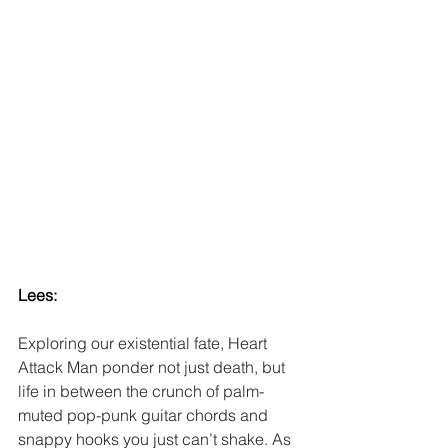
Lees:
Exploring our existential fate, Heart 
Attack Man ponder not just death, but 
life in between the crunch of palm-
muted pop-punk guitar chords and 
snappy hooks you just can’t shake. As 