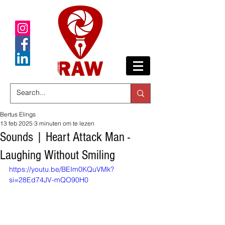
Bertus Elings
13 feb 2025
3 minuten om te lezen
Sounds | Heart Attack Man -
Laughing Without Smiling
https://youtu.be/BEIm0KQuVMk?
si=28Ed74JV-mQO90H0