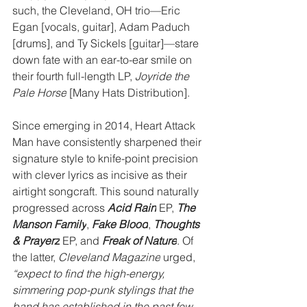
such, the Cleveland, OH trio—Eric 
Egan [vocals, guitar], Adam Paduch 
[drums], and Ty Sickels [guitar]—stare 
down fate with an ear-to-ear smile on 
their fourth full-length LP, 
Joyride the 
Pale Horse
 [Many Hats Distribution].
Since emerging in 2014, Heart Attack 
Man have consistently sharpened their 
signature style to knife-point precision 
with clever lyrics as incisive as their 
airtight songcraft. This sound naturally 
progressed across 
Acid Rain
 EP, 
The 
Manson Family
, 
Fake Blood
, 
Thoughts 
& Prayerz
EP, and 
Freak of Nature
. Of 
the latter, 
Cleveland Magazine
 urged, 
“expect to find the high-energy, 
simmering pop-punk stylings that the 
band has established in the past few 