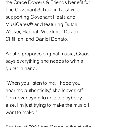
the Grace Bowers & Friends benefit for 
The Covenant School in Nashville, 
supporting Covenant Heals and 
MusiCares® and featuring Butch 
Walker, Hannah Wicklund, Devon 
Gilfillian, and Daniel Donato.
As she prepares original music, Grace 
says everything she needs to with a 
guitar in hand.
“When you listen to me, I hope you 
hear the authenticity," she leaves off. 
“I'm never trying to imitate anybody 
else. I'm just trying to make the music I 
want to make.”
The top of 2024 has Grace in the studio 
with John Osborne (The Brothers 