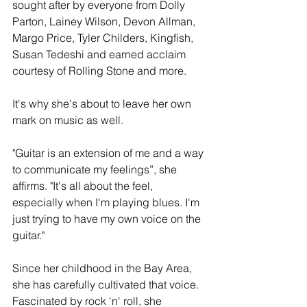
sought after by everyone from Dolly 
Parton, Lainey Wilson, Devon Allman, 
Margo Price, Tyler Childers, Kingfish, 
Susan Tedeshi and earned acclaim 
courtesy of Rolling Stone and more.
It's why she's about to leave her own 
mark on music as well.
"Guitar is an extension of me and a way 
to communicate my feelings”, she 
affirms. "It's all about the feel, 
especially when I'm playing blues. I'm 
just trying to have my own voice on the 
guitar."
Since her childhood in the Bay Area, 
she has carefully cultivated that voice. 
Fascinated by rock ‘n' roll, she 