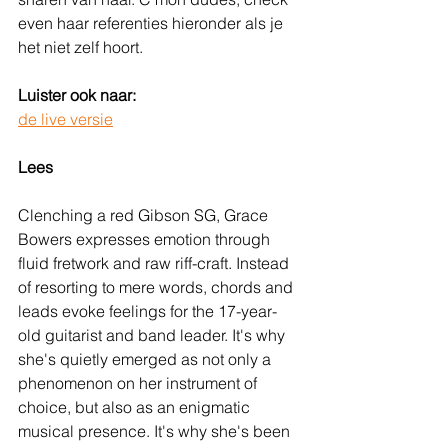
even haar referenties hieronder als je 
het niet zelf hoort.
Luister ook naar:
de live versie
Lees
Clenching a red Gibson SG, Grace 
Bowers expresses emotion through 
fluid fretwork and raw riff-craft. Instead 
of resorting to mere words, chords and 
leads evoke feelings for the 17-year-
old guitarist and band leader. It's why 
she's quietly emerged as not only a 
phenomenon on her instrument of 
choice, but also as an enigmatic 
musical presence. It's why she's been 