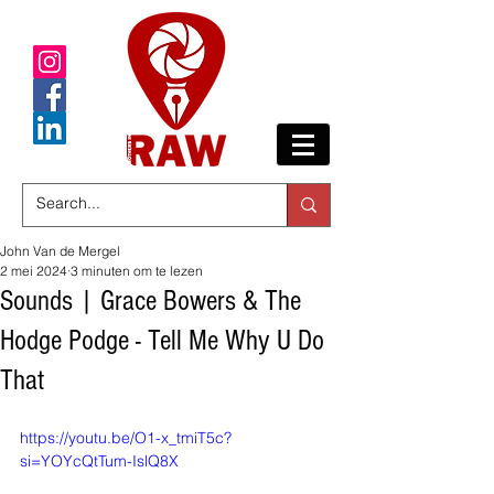
John Van de Mergel
2 mei 2024
3 minuten om te lezen
Sounds | Grace Bowers & The
Hodge Podge - Tell Me Why U Do
That
https://youtu.be/O1-x_tmiT5c?
si=YOYcQtTum-IslQ8X