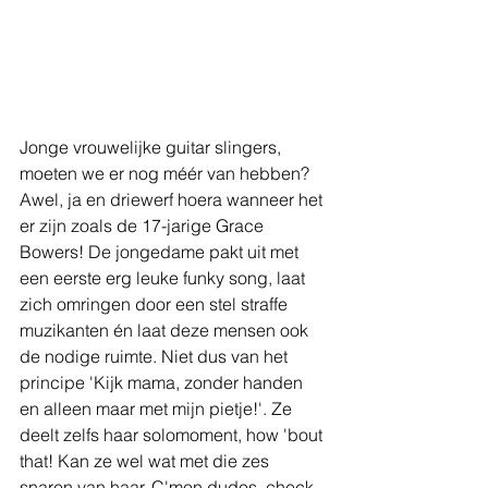
Jonge vrouwelijke guitar slingers, 
moeten we er nog méér van hebben? 
Awel, ja en driewerf hoera wanneer het 
er zijn zoals de 17-jarige Grace 
Bowers! De jongedame pakt uit met 
een eerste erg leuke funky song, laat 
zich omringen door een stel straffe 
muzikanten én laat deze mensen ook 
de nodige ruimte. Niet dus van het 
principe 'Kijk mama, zonder handen 
en alleen maar met mijn pietje!'. Ze 
deelt zelfs haar solomoment, how 'bout 
that! Kan ze wel wat met die zes 
snaren van haar. C'mon dudes, check 