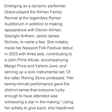
Emerging as a dynamic performer, 
Grace played the Allman Family 
Revival at the legendary Ryman 
Auditorium in addition to making 
appearance with Devon Allman, 
Gaslight Anthem, Jared James 
Nichols, to name a few. She notably 
made her Newport Folk Festival debut 
in 2023 with three sets, contributing to 
a John Prine tribute, accompanying 
Margo Price and Valerie June, and 
serving up a solo instrumental set. Of 
the latter, Rolling Stone professed, "Her 
twenty-minute performance gave the 
distinct sense that everyone lucky 
enough to have attended was 
witnessing a star in the making." Using 
her artistry to give back, she headlined 