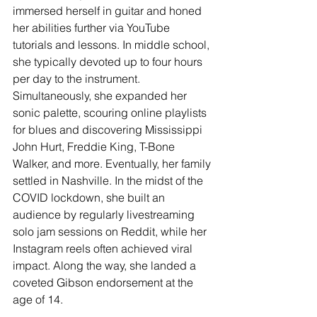
immersed herself in guitar and honed 
her abilities further via YouTube 
tutorials and lessons. In middle school, 
she typically devoted up to four hours 
per day to the instrument. 
Simultaneously, she expanded her 
sonic palette, scouring online playlists 
for blues and discovering Mississippi 
John Hurt, Freddie King, T-Bone 
Walker, and more. Eventually, her family 
settled in Nashville. In the midst of the 
COVID lockdown, she built an 
audience by regularly livestreaming 
solo jam sessions on Reddit, while her 
Instagram reels often achieved viral 
impact. Along the way, she landed a 
coveted Gibson endorsement at the 
age of 14. 