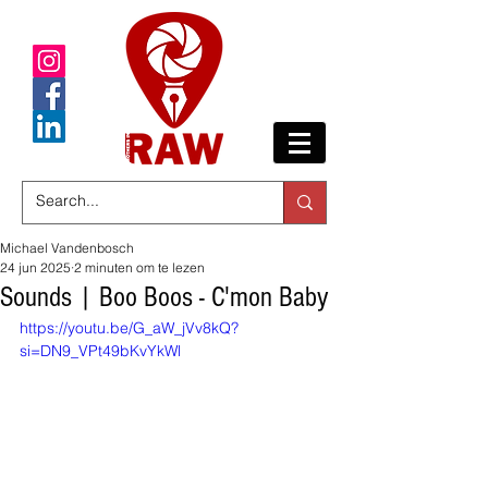
Michael Vandenbosch
24 jun 2025
2 minuten om te lezen
Sounds | Boo Boos - C'mon Baby
https://youtu.be/G_aW_jVv8kQ?
si=DN9_VPt49bKvYkWl