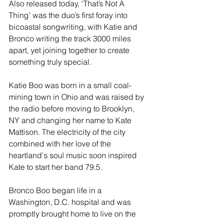
Also released today, ‘That’s Not A 
Thing’ was the duo’s first foray into 
bicoastal songwriting, with Katie and 
Bronco writing the track 3000 miles 
apart, yet joining together to create 
something truly special.
Katie Boo was born in a small coal-
mining town in Ohio and was raised by 
the radio before moving to Brooklyn, 
NY and changing her name to Kate 
Mattison. The electricity of the city 
combined with her love of the 
heartland's soul music soon inspired 
Kate to start her band 79.5.
Bronco Boo began life in a 
Washington, D.C. hospital and was 
promptly brought home to live on the 