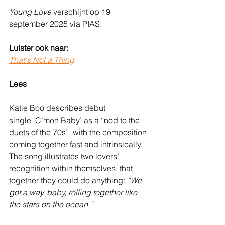
Young Love
 verschijnt op 19 
september 2025 via PIAS.
Luister ook naar:
That's Not a Thing
Lees
Katie Boo describes debut 
single ‘C’mon Baby’ as a “nod to the 
duets of the 70s”, with the composition 
coming together fast and intrinsically. 
The song illustrates two lovers’ 
recognition within themselves, that 
together they could do anything: 
“We 
got a way, baby, rolling together like 
the stars on the ocean.”