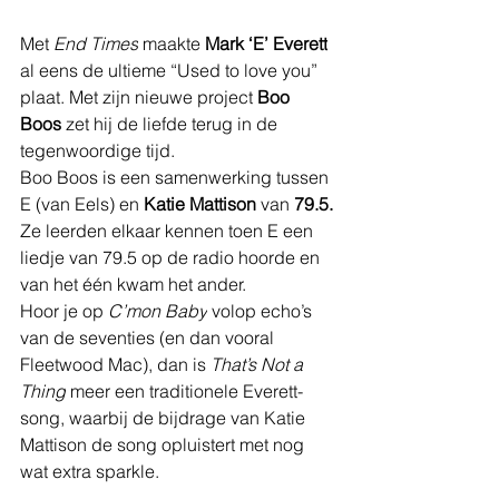
Met 
End Times
 maakte 
Mark ‘E’ Everett
al eens de ultieme “Used to love you” 
plaat. Met zijn nieuwe project 
Boo 
Boos
 zet hij de liefde terug in de 
tegenwoordige tijd.
Boo Boos is een samenwerking tussen 
E (van Eels) en 
Katie Mattison
 van 
79.5.
Ze leerden elkaar kennen toen E een 
liedje van 79.5 op de radio hoorde en 
van het één kwam het ander.
Hoor je op 
C’mon Baby
 volop echo’s 
van de seventies (en dan vooral 
Fleetwood Mac), dan is 
That’s Not a 
Thing
 meer een traditionele Everett-
song, waarbij de bijdrage van Katie 
Mattison de song opluistert met nog 
wat extra sparkle.