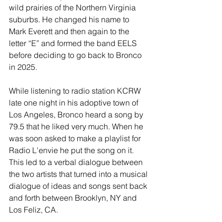
wild prairies of the Northern Virginia 
suburbs. He changed his name to 
Mark Everett and then again to the 
letter “E” and formed the band EELS 
before deciding to go back to Bronco 
in 2025.
While listening to radio station KCRW 
late one night in his adoptive town of 
Los Angeles, Bronco heard a song by 
79.5 that he liked very much. When he 
was soon asked to make a playlist for 
Radio L'envie he put the song on it. 
This led to a verbal dialogue between 
the two artists that turned into a musical 
dialogue of ideas and songs sent back 
and forth between Brooklyn, NY and 
Los Feliz, CA.