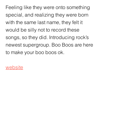
Feeling like they were onto something 
special, and realizing they were born 
with the same last name, they felt it 
would be silly not to record these 
songs, so they did. Introducing rock’s 
newest supergroup. Boo Boos are here 
to make your boo boos ok.
website