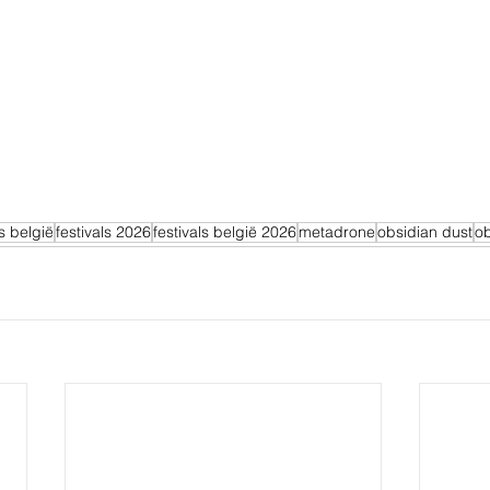
ls belgië
festivals 2026
festivals belgië 2026
metadrone
obsidian dust
ob