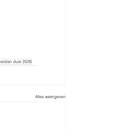
sidian dust 2026
Alles weergeven