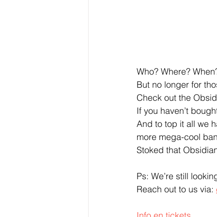
Who? Where? When?… 
But no longer for th
Check out the Obsid
If you haven’t bought
And to top it all we
more mega-cool band
Stoked that Obsidian
Ps: We’re still looki
Reach out to us via: 
Info en tickets