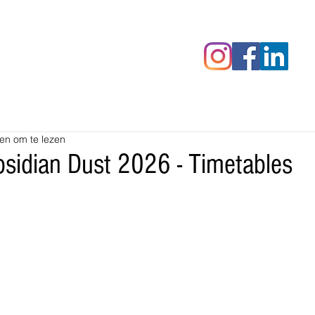
censies
Fotoalbums
RAWrepor
en om te lezen
sidian Dust 2026 - Timetables