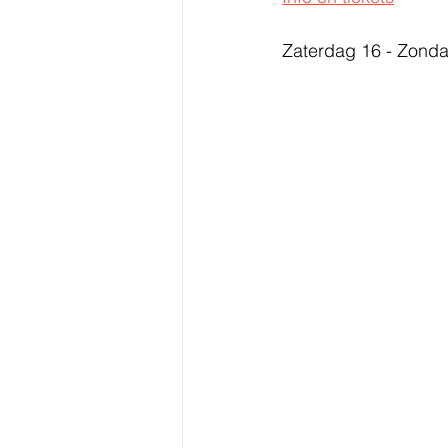
Zaterdag 16 - Zonda