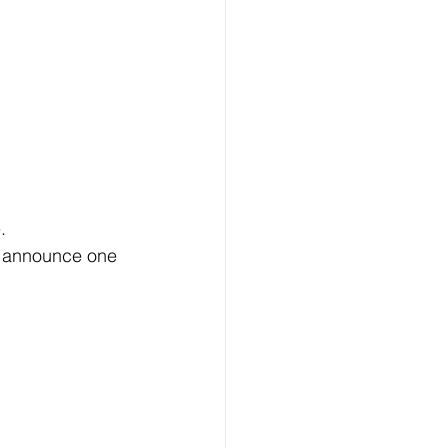
. 
l announce one 