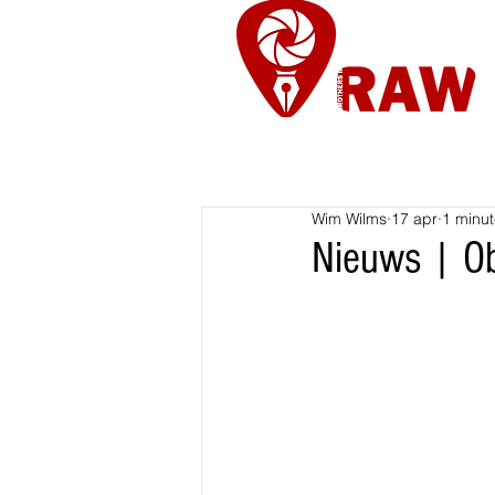
Nieuws
Re
Wim Wilms
17 apr
1 minut
Nieuws | Ob