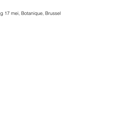
g 17 mei, Botanique, Brussel