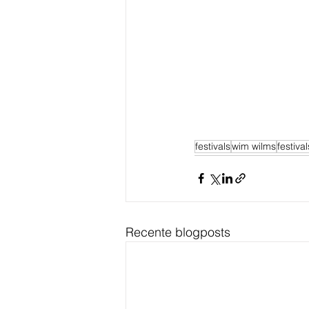
festivals
wim wilms
festiva
Recente blogposts