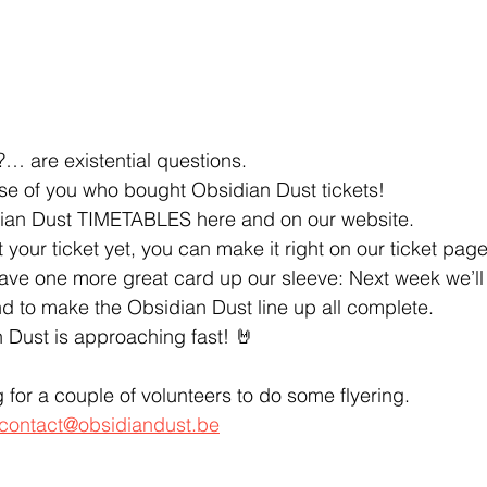
are existential questions.
ose of you who bought Obsidian Dust tickets! 
ian Dust TIMETABLES here and on our website.
 your ticket yet, you can make it right on our ticket page
 have one more great card up our sleeve: Next week we’l
 to make the Obsidian Dust line up all complete.
 Dust is approaching fast! 🤘
ng for a couple of volunteers to do some flyering. 
contact@obsidiandust.be