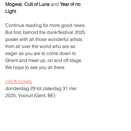
Mogwai
, 
Cult of Luna
 and 
Year of no 
Light
.
Continue reading for more good news. 
But first, behold the dunk!festival 2025 
poster with all those wonderful artists 
from all over the world who are as 
eager as you are to come down to 
Ghent and meet up, on and off stage. 
We hope to see you all there.
info & tickets
donderdag 29 tot zaterdag 31 mei 
2025, Vooruit (Gent, BE)