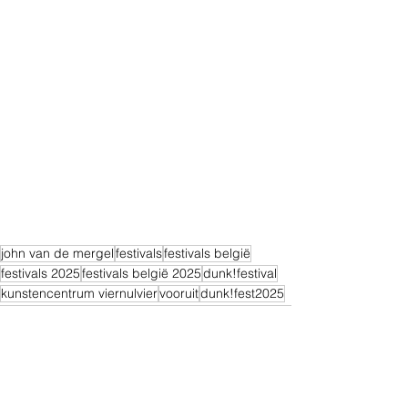
john van de mergel
festivals
festivals belgië
festivals 2025
festivals belgië 2025
dunk!festival
kunstencentrum viernulvier
vooruit
dunk!fest2025
Alles weergeven
Recente blogposts