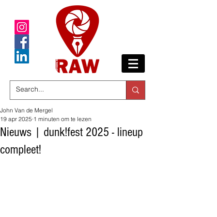
John Van de Mergel
19 apr 2025
1 minuten om te lezen
Nieuws | dunk!fest 2025 - lineup
compleet!