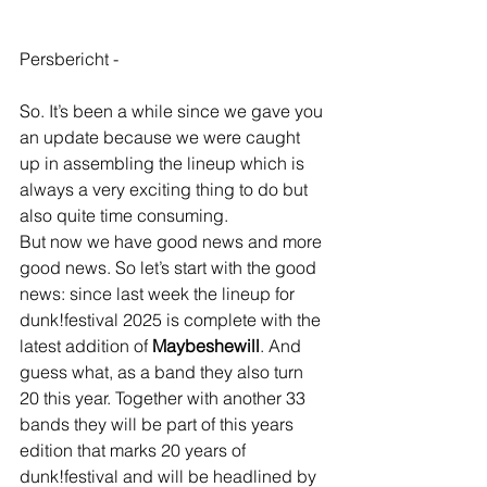
Persbericht -
So. It’s been a while since we gave you 
an update because we were caught 
up in assembling the lineup which is 
always a very exciting thing to do but 
also quite time consuming. 
But now we have good news and more 
good news. So let’s start with the good 
news: since last week the lineup for 
dunk!festival 2025 is complete with the 
latest addition of 
Maybeshewill
. And 
guess what, as a band they also turn 
20 this year. Together with another 33 
bands they will be part of this years 
edition that marks 20 years of 
dunk!festival and will be headlined by 