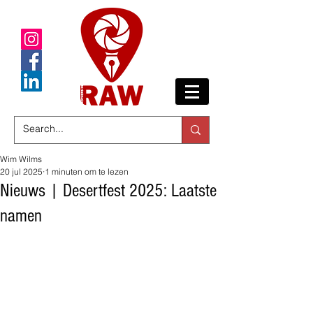
Wim Wilms
20 jul 2025
1 minuten om te lezen
Nieuws | Desertfest 2025: Laatste
namen