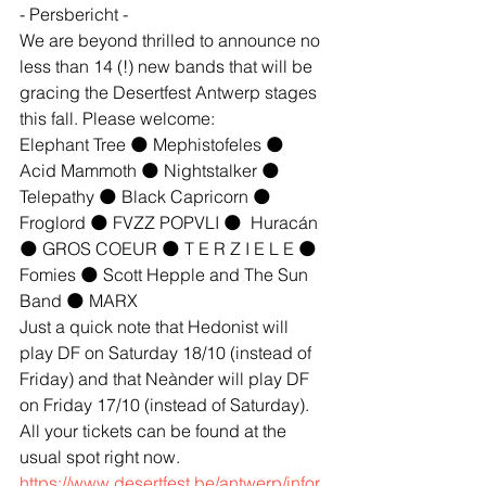
- Persbericht -
We are beyond thrilled to announce no 
less than 14 (!) new bands that will be 
gracing the Desertfest Antwerp stages 
this fall. Please welcome:
Elephant Tree 🌑 Mephistofeles 🌑 
Acid Mammoth 🌑 Nightstalker 🌑 
Telepathy 🌑 Black Capricorn 🌑 
Froglord 🌑 FVZZ POPVLI 🌑  Huracán 
🌑 GROS COEUR 🌑 T E R Z I E L E 🌑 
Fomies 🌑 Scott Hepple and The Sun 
Band 🌑 MARX
Just a quick note that Hedonist will 
play DF on Saturday 18/10 (instead of 
Friday) and that Neànder will play DF 
on Friday 17/10 (instead of Saturday).
All your tickets can be found at the 
usual spot right now.
https://www.desertfest.be/antwerp/infor