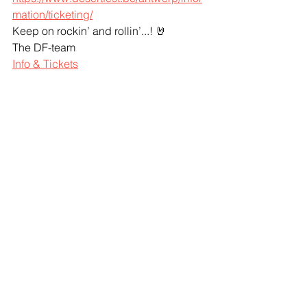
mation/ticketing/
Keep on rockin’ and rollin’...! 🤘
The DF-team
Info & Tickets