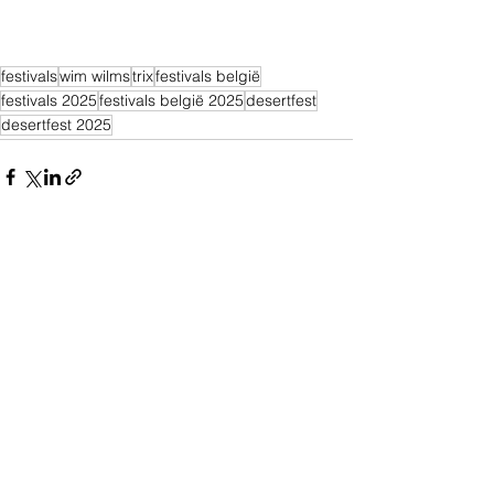
festivals
wim wilms
trix
festivals belgië
festivals 2025
festivals belgië 2025
desertfest
desertfest 2025
Alles weergeven
Recente blogposts