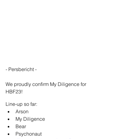
- Persbericht -
We proudly confirm My Diligence for 
HBF23!
Line-up so far:
Arson
My Diligence
Bear
Psychonaut