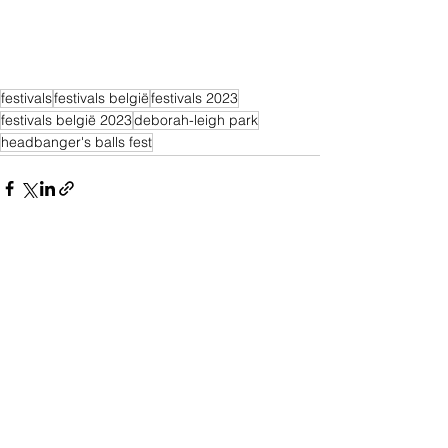
festivals
festivals belgië
festivals 2023
festivals belgië 2023
deborah-leigh park
headbanger's balls fest
Alles weergeven
Recente blogposts