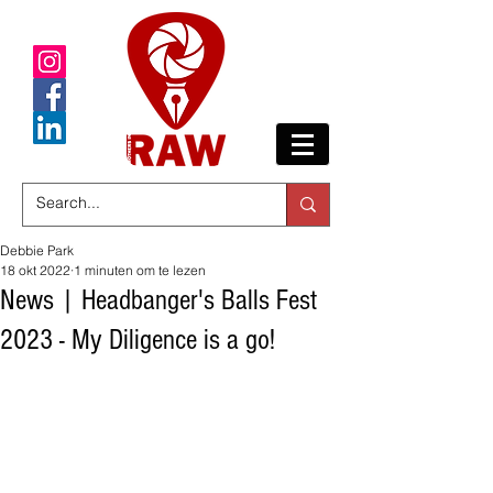
Debbie Park
18 okt 2022
1 minuten om te lezen
News | Headbanger's Balls Fest
2023 - My Diligence is a go!