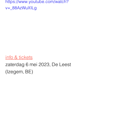
https://www.youtube.com/watch?
v=_88AzWuXILg
info & tickets
zaterdag 6 mei 2023, De Leest 
(Izegem, BE)