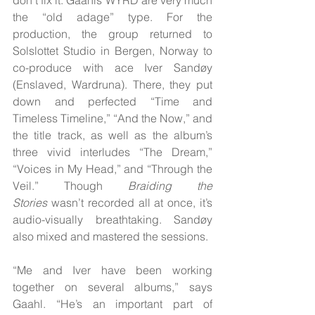
the “old adage” type. For the 
production, the group returned to 
Solslottet Studio in Bergen, Norway to 
co-produce with ace Iver Sandøy 
(Enslaved, Wardruna). There, they put 
down and perfected “Time and 
Timeless Timeline,” “And the Now,” and 
the title track, as well as the album’s 
three vivid interludes “The Dream,” 
“Voices in My Head,” and “Through the 
Veil.” Though 
Braiding the 
Stories
 wasn’t recorded all at once, it’s 
audio-visually breathtaking. Sandøy 
also mixed and mastered the sessions.
“Me and Iver have been working 
together on several albums,” says 
Gaahl. “He’s an important part of 