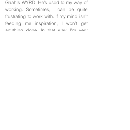
Gaahls WYRD. He’s used to my way of 
working. Sometimes, I can be quite 
frustrating to work with. If my mind isn’t 
feeding me inspiration, I won’t get 
anything done. In that way, I’m very 
comfortable working with Iver. I need to 
spar conceptual ideas with someone, 
and Iver’s very good at that. I don’t 
annoy the rest of the band with these 
things. Iver and I have a lot of 
discussions, and the ideas naturally 
grow from there. This time around, it 
was very easy.”
The striking cover art by visual artist 
Øivind Myksvoll (Wardruna, Trelldom) is 
just as mysterious and arresting as his 
work for 
The Humming Mountain
. Look 
closely and you’ll find what appears to 