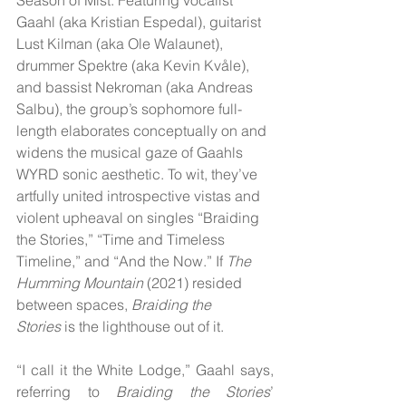
Gaahl (aka Kristian Espedal), guitarist 
Lust Kilman (aka Ole Walaunet), 
drummer Spektre (aka Kevin Kvåle), 
and bassist Nekroman (aka Andreas 
Salbu), the group’s sophomore full-
length elaborates conceptually on and 
widens the musical gaze of Gaahls 
WYRD sonic aesthetic. To wit, they’ve 
artfully united introspective vistas and 
violent upheaval on singles “Braiding 
the Stories,” “Time and Timeless 
Timeline,” and “And the Now.” If 
The 
Humming Mountain
 (2021) resided 
between spaces, 
Braiding the 
Stories
 is the lighthouse out of it.
“I call it the White Lodge,” Gaahl says, 
referring to 
Braiding the Stories
’ 