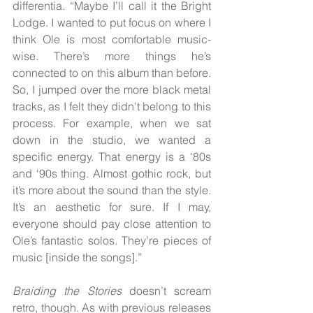
differentia. “Maybe I’ll call it the Bright 
Lodge. I wanted to put focus on where I 
think Ole is most comfortable music-
wise. There’s more things he’s 
connected to on this album than before. 
So, I jumped over the more black metal 
tracks, as I felt they didn't belong to this 
process. For example, when we sat 
down in the studio, we wanted a 
specific energy. That energy is a ‘80s 
and ‘90s thing. Almost gothic rock, but 
it’s more about the sound than the style. 
It’s an aesthetic for sure. If I may, 
everyone should pay close attention to 
Ole’s fantastic solos. They’re pieces of 
music [inside the songs].”
Braiding the Stories 
doesn’t scream 
retro, though. As with previous releases 