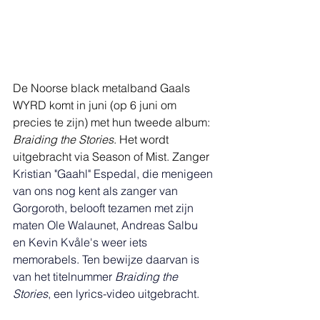
De Noorse black metalband Gaals 
WYRD komt in juni (op 6 juni om 
precies te zijn) met hun tweede album: 
Braiding the Stories
. Het wordt 
uitgebracht via Season of Mist. Zanger 
Kristian "Gaahl" Espedal, die menigeen 
van ons nog kent als zanger van 
Gorgoroth, belooft tezamen met zijn 
maten Ole Walaunet, Andreas Salbu 
en Kevin Kvåle's weer iets 
memorabels. Ten bewijze daarvan is 
van het titelnummer 
Braiding the 
Stories
, een lyrics-video uitgebracht. 