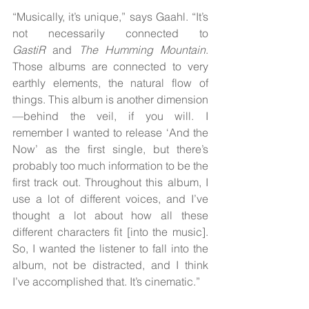
“Musically, it’s unique,” says Gaahl. “It’s 
not necessarily connected to 
GastiR
 and 
The Humming Mountain
. 
Those albums are connected to very 
earthly elements, the natural flow of 
things. This album is another dimension
—behind the veil, if you will. I 
remember I wanted to release ‘And the 
Now’ as the first single, but there’s 
probably too much information to be the 
first track out. Throughout this album, I 
use a lot of different voices, and I’ve 
thought a lot about how all these 
different characters fit [into the music]. 
So, I wanted the listener to fall into the 
album, not be distracted, and I think 
I’ve accomplished that. It’s cinematic.”