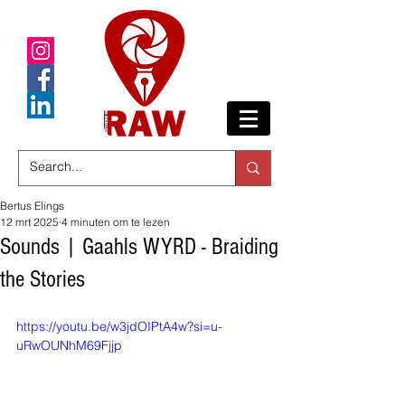
Bertus Elings
12 mrt 2025
4 minuten om te lezen
Sounds | Gaahls WYRD - Braiding
the Stories
https://youtu.be/w3jdOIPtA4w?si=u-
uRwOUNhM69Fjjp