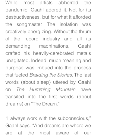
While most artists abhorred the 
pandemic, Gaahl adored it. Not for its 
destructiveness, but for what it afforded 
the songmaster. The isolation was 
creatively energizing. Without the thrum 
of the record industry and all its 
demanding machinations, Gaahl 
crafted his heavily-cerebrated metals 
unagitated. Indeed, much meaning and 
purpose was imbued into the process 
that fueled 
Braiding the Stories.
 The last 
words (about sleep) uttered by Gaahl 
on 
The Humming Mountain 
have 
transited into the first words (about 
dreams) on “The Dream.”
“I always work with the subconscious,” 
Gaahl says. “And dreams are where we 
are at the most aware of our 