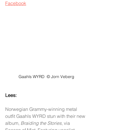
Facebook
Gaahls WYRD  © Jorn Veberg
Lees:
Norwegian Grammy-winning metal 
outfit Gaahls WYRD stun with their new 
album, 
Braiding the Stories
, via 
Season of Mist. Featuring vocalist 