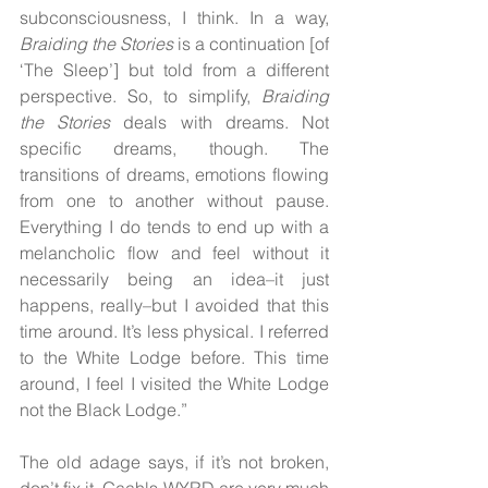
subconsciousness, I think. In a way, 
Braiding the Stories 
is a continuation [of 
‘The Sleep’] but told from a different 
perspective. So, to simplify, 
Braiding 
the Stories
 deals with dreams. Not 
specific dreams, though. The 
transitions of dreams, emotions flowing 
from one to another without pause. 
Everything I do tends to end up with a 
melancholic flow and feel without it 
necessarily being an idea–it just 
happens, really–but I avoided that this 
time around. It’s less physical. I referred 
to the White Lodge before. This time 
around, I feel I visited the White Lodge 
not the Black Lodge.”
The old adage says, if it’s not broken, 
don’t fix it. Gaahls WYRD are very much 