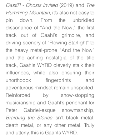
GastiR - Ghosts Invited
 (2019) and 
The 
Humming Mountain
, it’s also not easy to 
pin down. From the unbridled 
dissonance of “And the Now,” the first 
track out of Gaahl’s grimoire, and 
driving scenery of “Flowing Starlight” to 
the heavy metal-prone “And the Now” 
and the aching nostalgia of the title 
track, Gaahls WYRD cleverly stalk their 
influences, while also ensuring their 
unorthodox fingerprints and 
adventurous mindset remain unspoiled. 
Reinforced by show-stopping 
musicianship and Gaahl’s penchant for 
Peter Gabriel-esque showmanship, 
Braiding the Stories
 isn’t black metal, 
death metal, or any other metal. Truly 
and utterly, this is Gaahls WYRD.