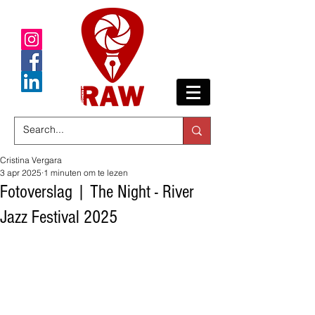
Cristina Vergara
3 apr 2025
1 minuten om te lezen
Fotoverslag | The Night - River
Jazz Festival 2025