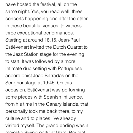
have hosted the festival, all on the 
same night. Yes, you read well, three 
concerts happening one after the other 
in these beautiful venues, to witness 
three exceptional performances. 
Starting at around 18.15, Jean-Paul 
Estiévenart invited the Dutch Quartet to 
the Jazz Station stage for the evening 
to start. It was followed by a more 
intimate duo setting with Portuguese 
accordionist Joao Barradas on the 
Senghor stage at 19:45. On this 
occasion, Estiévenart was performing 
some pieces with Spanish influence, 
from his time in the Canary Islands, that 
personally took me back there, to my 
culture and to places I’ve already 
visited myself. The grand ending was a 
majestic Swing party at Marni Bar that 