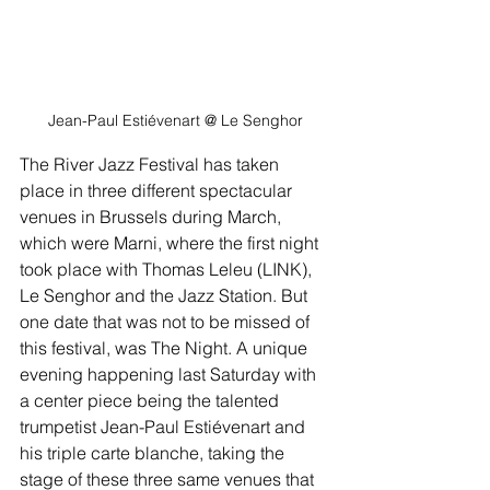
Jean-Paul Estiévenart
 @ Le Senghor
The River Jazz Festival has taken 
place in three different spectacular 
venues in Brussels during March, 
which were Marni, where the first night 
took place with Thomas Leleu (LINK), 
Le Senghor and the Jazz Station. But 
one date that was not to be missed of 
this festival, was The Night. A unique 
evening happening last Saturday with 
a center piece being the talented 
trumpetist Jean-Paul Estiévenart and 
his triple carte blanche, taking the 
stage of these three same venues that 