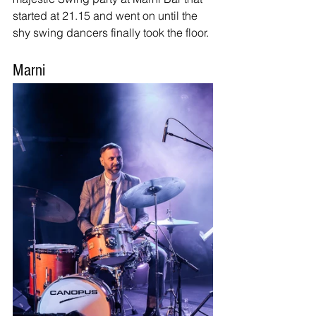
started at 21.15 and went on until the 
shy swing dancers finally took the floor.
Marni