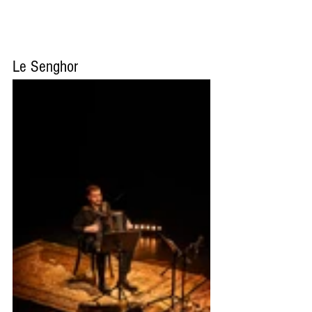
Le Senghor