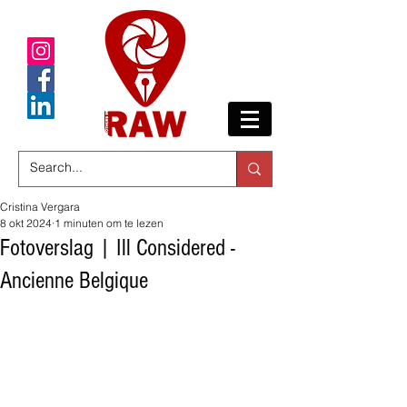
Cristina Vergara
8 okt 2024
1 minuten om te lezen
Fotoverslag | Ill Considered -
Ancienne Belgique