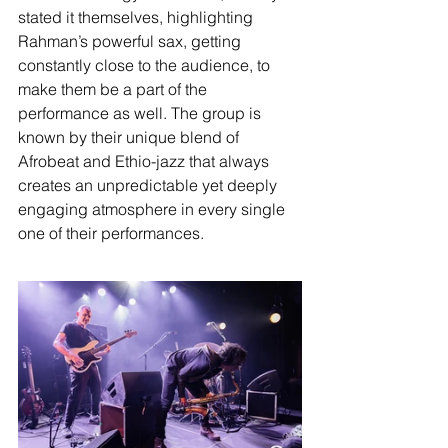
stated it themselves, highlighting 
Rahman’s powerful sax, getting 
constantly close to the audience, to 
make them be a part of the 
performance as well. The group is 
known by their unique blend of 
Afrobeat and Ethio-jazz that always 
creates an unpredictable yet deeply 
engaging atmosphere in every single 
one of their performances.