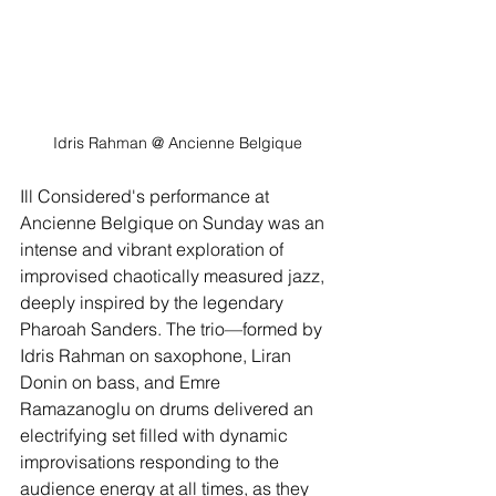
Idris Rahman
@ Ancienne Belgique
Ill Considered's performance at 
Ancienne Belgique on Sunday was an 
intense and vibrant exploration of 
improvised chaotically measured jazz, 
deeply inspired by the legendary 
Pharoah Sanders. The trio—formed by 
Idris Rahman on saxophone, Liran 
Donin on bass, and Emre 
Ramazanoglu on drums delivered an 
electrifying set filled with dynamic 
improvisations responding to the 
audience energy at all times, as they 