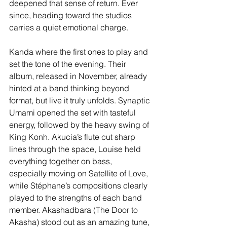
deepened that sense of return. Ever 
since, heading toward the studios 
carries a quiet emotional charge.
Kanda where the first ones to play and 
set the tone of the evening. Their 
album, released in November, already 
hinted at a band thinking beyond 
format, but live it truly unfolds. Synaptic 
Umami opened the set with tasteful 
energy, followed by the heavy swing of 
King Konh. Akucia’s flute cut sharp 
lines through the space, Louise held 
everything together on bass, 
especially moving on Satellite of Love, 
while Stéphane’s compositions clearly 
played to the strengths of each band 
member. Akashadbara (The Door to 
Akasha) stood out as an amazing tune, 