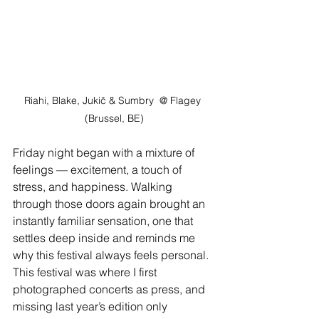
Riahi, Blake, Jukič & Sumbry
@ Flagey 
(Brussel, BE)
Friday night began with a mixture of 
feelings — excitement, a touch of 
stress, and happiness. Walking 
through those doors again brought an 
instantly familiar sensation, one that 
settles deep inside and reminds me 
why this festival always feels personal. 
This festival was where I first 
photographed concerts as press, and 
missing last year’s edition only 