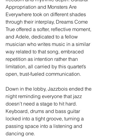
Appropriation and Monsters Are 
Everywhere took on different shades 
through their interplay, Dreams Come 
True offered a softer, reflective moment, 
and Adele, dedicated to a fellow 
musician who writes music in a similar 
way related to that song, embraced 
repetition as intention rather than 
limitation, all carried by this quartet’s 
open, trust-fueled communication.
Down in the lobby, Jazzbois ended the 
night reminding everyone that jazz 
doesn’t need a stage to hit hard. 
Keyboard, drums and bass guitar 
locked into a tight groove, turning a 
passing space into a listening and 
dancing one.