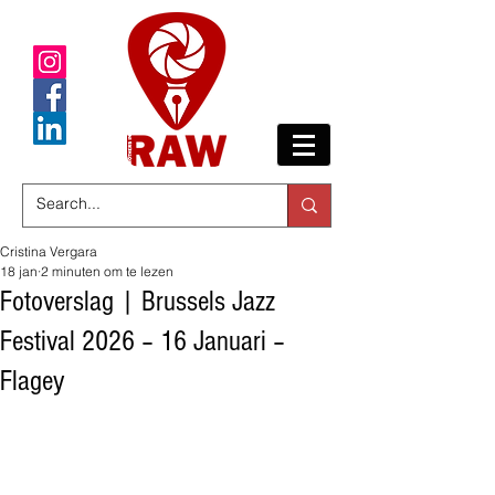
Cristina Vergara
18 jan
2 minuten om te lezen
Fotoverslag | Brussels Jazz
Festival 2026 – 16 Januari –
Flagey