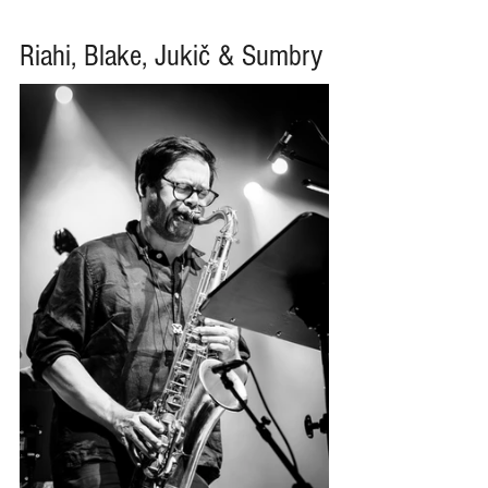
Riahi, Blake, Jukič & Sumbry