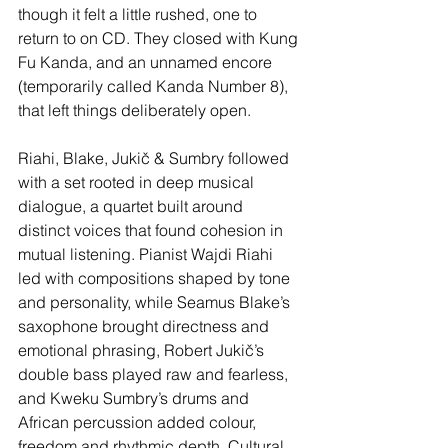
though it felt a little rushed, one to 
return to on CD. They closed with Kung 
Fu Kanda, and an unnamed encore 
(temporarily called Kanda Number 8), 
that left things deliberately open.
Riahi, Blake, Jukič & Sumbry followed 
with a set rooted in deep musical 
dialogue, a quartet built around 
distinct voices that found cohesion in 
mutual listening. Pianist Wajdi Riahi 
led with compositions shaped by tone 
and personality, while Seamus Blake’s 
saxophone brought directness and 
emotional phrasing, Robert Jukič’s 
double bass played raw and fearless, 
and Kweku Sumbry’s drums and 
African percussion added colour, 
freedom and rhythmic depth. Cultural 