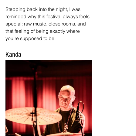
Stepping back into the night, I was 
reminded why this festival always feels 
special: raw music, close rooms, and 
that feeling of being exactly where 
you’re supposed to be.
Kanda