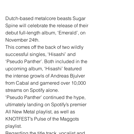
Dutch-based metalcore beasts Sugar 
Spine will celebrate the release of their 
debut full-length album, ‘Emerald’, on 
November 24th. 
This comes off the back of two wildly 
successful singles, ‘Hisashi’ and 
‘Pseudo Panther’. Both included in the 
upcoming album, ‘Hisashi’ featured 
the intense growls of Andreas Bjulver 
from Cabal and garnered over 10,000 
streams on Spotify alone.
‘Pseudo Panther’ continued the hype, 
ultimately landing on Spotify’s premier 
All New Metal playlist, as well as 
KNOTFEST’s Pulse of the Maggots 
playlist.
Regarding the title track, vocalist and 