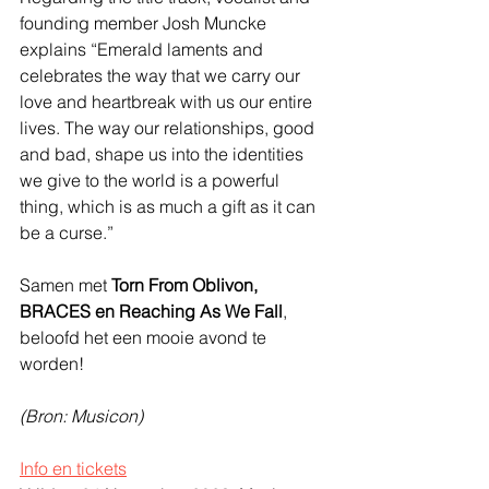
founding member Josh Muncke 
explains “Emerald laments and 
celebrates the way that we carry our 
love and heartbreak with us our entire 
lives. The way our relationships, good 
and bad, shape us into the identities 
we give to the world is a powerful 
thing, which is as much a gift as it can 
be a curse.” 
Samen met 
Torn From Oblivon, 
BRACES en Reaching As We Fall
, 
beloofd het een mooie avond te 
worden!
(Bron: Musicon)
Info en tickets