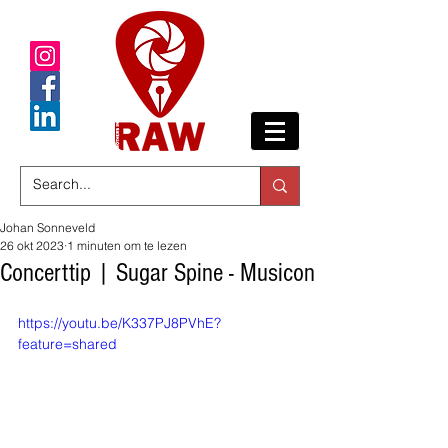
Johan Sonneveld
26 okt 2023
1 minuten om te lezen
Concerttip | Sugar Spine - Musicon
https://youtu.be/K337PJ8PVhE?
feature=shared