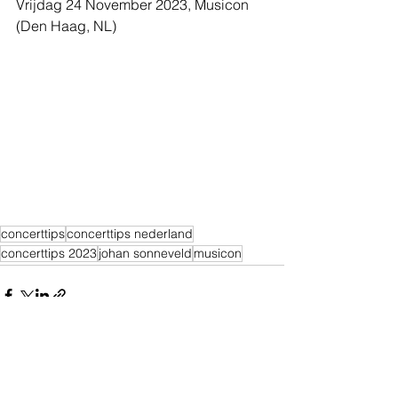
Vrijdag 24 November 2023, Musicon 
(Den Haag, NL)
concerttips
concerttips nederland
concerttips 2023
johan sonneveld
musicon
Alles weergeven
Recente blogposts