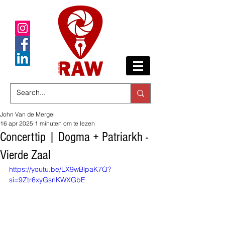
John Van de Mergel
16 apr 2025
1 minuten om te lezen
Concerttip | Dogma + Patriarkh -
Vierde Zaal
https://youtu.be/LX9wBlpaK7Q?
si=9Ztr6xyGsnKWXGbE