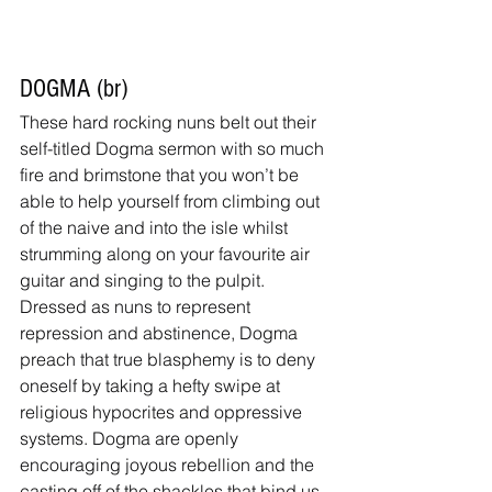
DOGMA (br)
These hard rocking nuns belt out their 
self-titled Dogma sermon with so much 
fire and brimstone that you won’t be 
able to help yourself from climbing out 
of the naive and into the isle whilst 
strumming along on your favourite air 
guitar and singing to the pulpit. 
Dressed as nuns to represent 
repression and abstinence, Dogma 
preach that true blasphemy is to deny 
oneself by taking a hefty swipe at 
religious hypocrites and oppressive 
systems. Dogma are openly 
encouraging joyous rebellion and the 
casting off of the shackles that bind us.