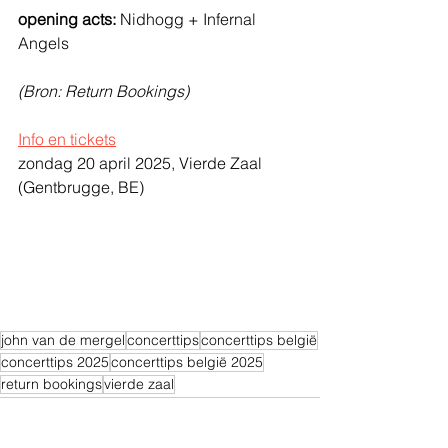
opening acts:
 Nidhogg + Infernal 
Angels
(Bron: Return Bookings)
Info en tickets
zondag 20 april 2025, Vierde Zaal 
(Gentbrugge, BE)
john van de mergel
concerttips
concerttips belgië
concerttips 2025
concerttips belgië 2025
return bookings
vierde zaal