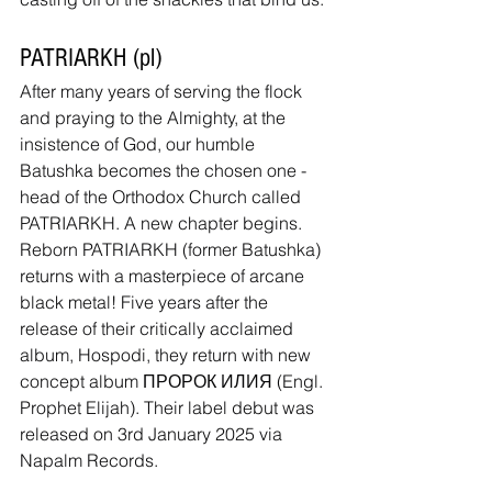
PATRIARKH (pl)
After many years of serving the flock 
and praying to the Almighty, at the 
insistence of God, our humble 
Batushka becomes the chosen one - 
head of the Orthodox Church called 
PATRIARKH. A new chapter begins. 
Reborn PATRIARKH (former Batushka) 
returns with a masterpiece of arcane 
black metal! Five years after the 
release of their critically acclaimed 
album, Hospodi, they return with new 
concept album ПРОРОК ИЛИЯ (Engl. 
Prophet Elijah). Their label debut was 
released on 3rd January 2025 via 
Napalm Records.