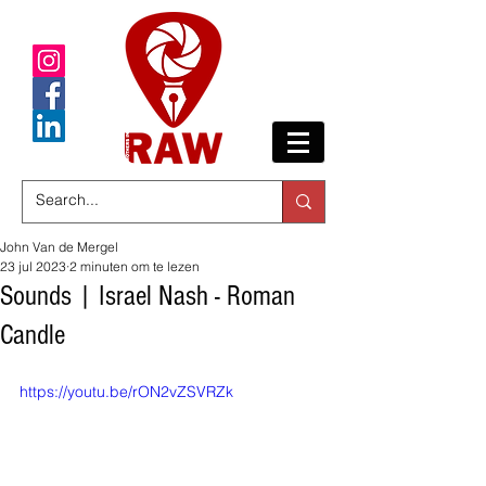
John Van de Mergel
23 jul 2023
2 minuten om te lezen
Sounds | Israel Nash - Roman
Candle
https://youtu.be/rON2vZSVRZk