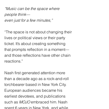
“Music can be the space where 
people think––
even just for a few minutes,”
“The space is not about changing their 
lives or political views or their party 
ticket. It’s about creating something 
that prompts reflection in a moment––
and those reflections have other chain 
reactions.”
Nash first generated attention more 
than a decade ago as a rock-and-roll 
torchbearer based in New York City. 
European audiences became his 
earliest devotees, and publications 
such as 
MOJO
 embraced him. Nash 
spent 6 years in New York, and while 