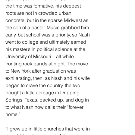
the time was formative, his deepest 
roots are not in crowded urban 
concrete, but in the sparse Midwest as 
the son of a pastor. Music grabbed him 
early, but school was a priority, so Nash 
went to college and ultimately earned 
his master’s in political science at the 
University of Missouri––all while 
fronting rock bands at night. The move 
to New York after graduation was 
exhilarating, then, as Nash and his wife 
began to crave the country, the two 
bought a little acreage in Dripping 
Springs, Texas, packed up, and dug in 
to what Nash now calls their “forever 
home.”
“I grew up in little churches that were in 