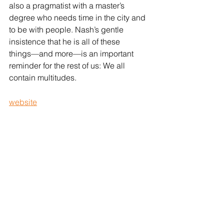
also a pragmatist with a master’s 
degree who needs time in the city and 
to be with people. Nash’s gentle 
insistence that he is all of these 
things––and more––is an important 
reminder for the rest of us: We all 
contain multitudes.
website