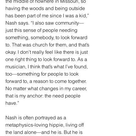
the middle of nowhere in Missouri, so 
having the woods and being outside 
has been part of me since I was a kid,” 
Nash says. “I also saw community––
just this sense of people needing 
something, somebody, to look forward 
to. That was church for them, and that’s 
okay. I don’t really feel like there is just 
one right thing to look forward to. As a 
musician, I think that’s what I’ve found, 
too––something for people to look 
forward to, a reason to come together. 
No matter what changes in my career, 
that is my anchor: the need people 
have.”
Nash is often portrayed as a 
metaphysics-loving hippie, living off 
the land alone––and he is. But he is 