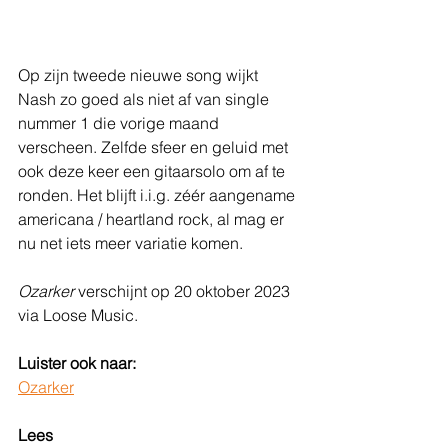
Op zijn tweede nieuwe song wijkt 
Nash zo goed als niet af van single 
nummer 1 die vorige maand 
verscheen. Zelfde sfeer en geluid met 
ook deze keer een gitaarsolo om af te 
ronden. Het blijft i.i.g. zéér aangename 
americana / heartland rock, al mag er 
nu net iets meer variatie komen.
Ozarker 
verschijnt op 20 oktober 2023 
via Loose Music.
Luister ook naar:
Ozarker
Lees