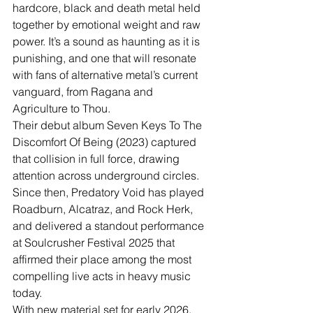
hardcore, black and death metal held 
together by emotional weight and raw 
power. It’s a sound as haunting as it is 
punishing, and one that will resonate 
with fans of alternative metal’s current 
vanguard, from Ragana and 
Agriculture to Thou.
Their debut album Seven Keys To The 
Discomfort Of Being (2023) captured 
that collision in full force, drawing 
attention across underground circles. 
Since then, Predatory Void has played 
Roadburn, Alcatraz, and Rock Herk, 
and delivered a standout performance 
at Soulcrusher Festival 2025 that 
affirmed their place among the most 
compelling live acts in heavy music 
today.
With new material set for early 2026, 