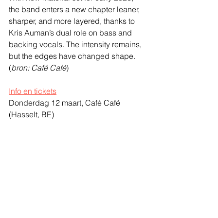
the band enters a new chapter leaner, 
sharper, and more layered, thanks to 
Kris Auman’s dual role on bass and 
backing vocals. The intensity remains, 
but the edges have changed shape.
(
bron: Café Café
)
Info en tickets
Donderdag 12 maart, Café Café
(Hasselt, BE)