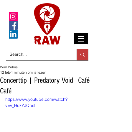
Wim Wilms
12 feb
1 minuten om te lezen
Concerttip | Predatory Void - Café
Café
https://www.youtube.com/watch?
v=v_HukYJQpsI