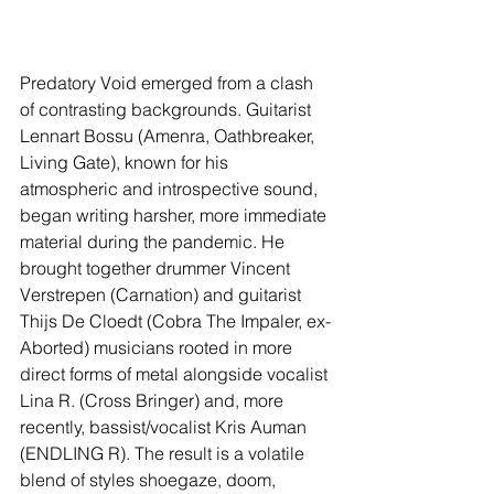
Predatory Void emerged from a clash 
of contrasting backgrounds. Guitarist 
Lennart Bossu (Amenra, Oathbreaker, 
Living Gate), known for his 
atmospheric and introspective sound, 
began writing harsher, more immediate 
material during the pandemic. He 
brought together drummer Vincent 
Verstrepen (Carnation) and guitarist 
Thijs De Cloedt (Cobra The Impaler, ex-
Aborted) musicians rooted in more 
direct forms of metal alongside vocalist 
Lina R. (Cross Bringer) and, more 
recently, bassist/vocalist Kris Auman 
(ENDLING R). The result is a volatile 
blend of styles shoegaze, doom, 